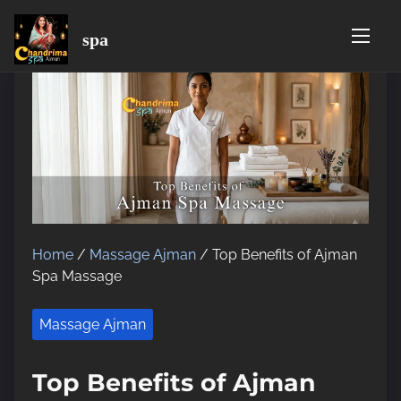
spa
S
k
i
p
t
o
c
o
n
t
Home
/
Massage Ajman
/ Top Benefits of Ajman
e
Spa Massage
n
t
Massage Ajman
Top Benefits of Ajman