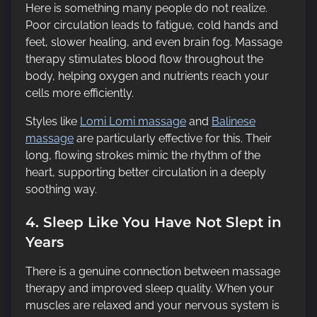
Here is something many people do not realize.
Poor circulation leads to fatigue, cold hands and
feet, slower healing, and even brain fog. Massage
therapy stimulates blood flow throughout the
body, helping oxygen and nutrients reach your
cells more efficiently.
Styles like
Lomi Lomi massage
and
Balinese
massage
are particularly effective for this. Their
long, flowing strokes mimic the rhythm of the
heart, supporting better circulation in a deeply
soothing way.
4. Sleep Like You Have Not Slept in
Years
There is a genuine connection between massage
therapy and improved sleep quality. When your
muscles are relaxed and your nervous system is