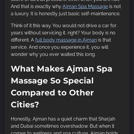
o
And that is exactly why
Ajman Spa Massage
is not
n
a luxury. It is honestly just basic self-maintenance.
:
Think of it this way. You would not drive a car for
years without servicing it, right? Your body is no
different. A
full body massage in Ajman
is that
service. And once you experience it, you will
wonder why you ever waited this long.
What Makes Ajman Spa
Massage So Special
Compared to Other
Cities?
Honestly, Ajman has a quiet charm that Sharjah
and Dubai sometimes overshadow. But when it
comes to wellness and spa culture, Ajman holds