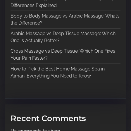
i
Differences Explained
g
Body to Body Massage vs Arabic Massage: What’s
a
the Difference?
t
Arabic Massage vs Deep Tissue Massage: Which
One Is Actually Better?
i
Cross Massage vs Deep Tissue: Which One Fixes
o
Your Pain Faster?
n
How to Pick the Best Home Massage Spa in
Ajman: Everything You Need to Know
Recent Comments