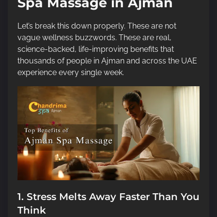
Spa Massage in Ajman
Let’s break this down properly. These are not
vague wellness buzzwords. These are real,
science-backed, life-improving benefits that
thousands of people in Ajman and across the UAE
experience every single week.
1. Stress Melts Away Faster Than You
Think