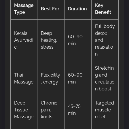
Massage
Key
Best For
Duration
Type
Benefit
Full body
Kerala
Deep
detox
60–90
Ayurvedi
healing,
and
min
c
stress
relaxatio
n
Stretchin
Thai
Flexibility
60–90
g and
Massage
, energy
min
circulatio
n boost
Deep
Chronic
Targeted
45–75
Tissue
pain,
muscle
min
Massage
knots
relief