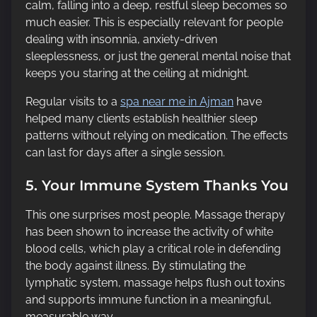
calm, falling into a deep, restful sleep becomes so
much easier. This is especially relevant for people
dealing with insomnia, anxiety-driven
sleeplessness, or just the general mental noise that
keeps you staring at the ceiling at midnight.
Regular visits to a
spa near me in Ajman
have
helped many clients establish healthier sleep
patterns without relying on medication. The effects
can last for days after a single session.
5. Your Immune System Thanks You
This one surprises most people. Massage therapy
has been shown to increase the activity of white
blood cells, which play a critical role in defending
the body against illness. By stimulating the
lymphatic system, massage helps flush out toxins
and supports immune function in a meaningful,
measurable way.