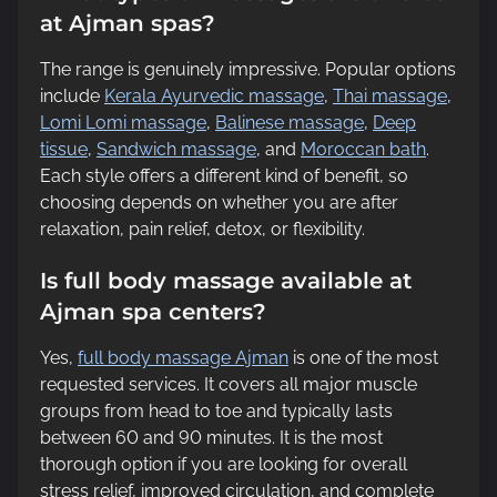
at Ajman spas?
The range is genuinely impressive. Popular options
include
Kerala Ayurvedic massage
,
Thai massage
,
Lomi Lomi massage
,
Balinese massage
,
Deep
tissue
,
Sandwich massage
, and
Moroccan bath
.
Each style offers a different kind of benefit, so
choosing depends on whether you are after
relaxation, pain relief, detox, or flexibility.
Is full body massage available at
Ajman spa centers?
Yes,
full body massage Ajman
is one of the most
requested services. It covers all major muscle
groups from head to toe and typically lasts
between 60 and 90 minutes. It is the most
thorough option if you are looking for overall
stress relief, improved circulation, and complete