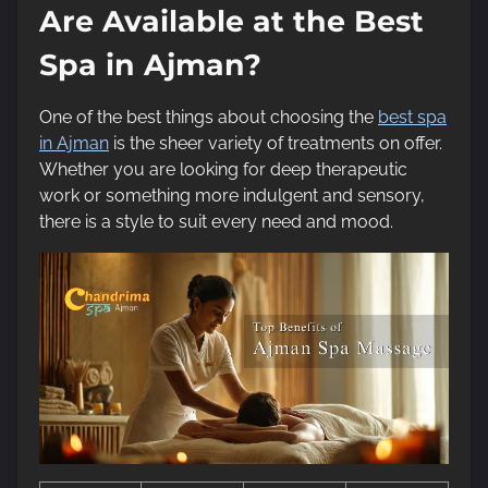
Are Available at the Best
Spa in Ajman?
One of the best things about choosing the
best spa
in Ajman
is the sheer variety of treatments on offer.
Whether you are looking for deep therapeutic
work or something more indulgent and sensory,
there is a style to suit every need and mood.