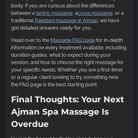
body. If you are curious about the differences
between a
tantric massage
, a
cross massage
, or a
traditional
Pakistani massage in Ajman
, we have
got detailed answers ready for you.
Head over to the
Massage FAQ page
for in-depth
information on every treatment available, including
duration guides, what to expect during your
session, and how to choose the right massage for
your specific needs. Whether you are a first-timer
or a regular client looking to try something new,
the FAQ page is the best starting point.
Final Thoughts: Your Next
Ajman Spa Massage Is
Overdue