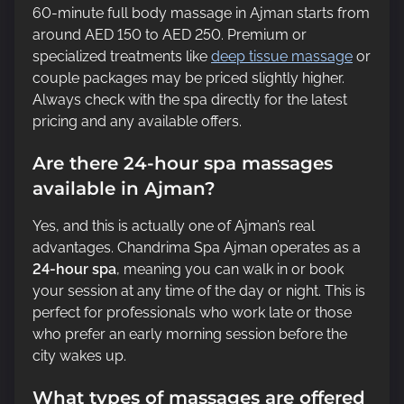
60-minute full body massage in Ajman starts from
around AED 150 to AED 250. Premium or
specialized treatments like
deep tissue massage
or
couple packages may be priced slightly higher.
Always check with the spa directly for the latest
pricing and any available offers.
Are there 24-hour spa massages
available in Ajman?
Yes, and this is actually one of Ajman’s real
advantages. Chandrima Spa Ajman operates as a
24-hour spa
, meaning you can walk in or book
your session at any time of the day or night. This is
perfect for professionals who work late or those
who prefer an early morning session before the
city wakes up.
What types of massages are offered