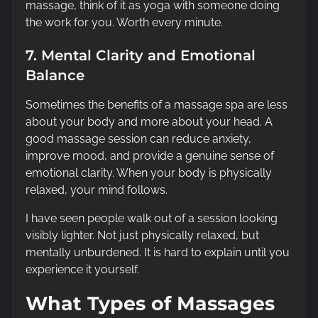
massage, think of it as yoga with someone doing
the work for you. Worth every minute.
7. Mental Clarity and Emotional
Balance
Sometimes the benefits of a massage spa are less
about your body and more about your head. A
good massage session can reduce anxiety,
improve mood, and provide a genuine sense of
emotional clarity. When your body is physically
relaxed, your mind follows.
I have seen people walk out of a session looking
visibly lighter. Not just physically relaxed, but
mentally unburdened. It is hard to explain until you
experience it yourself.
What Types of Massages