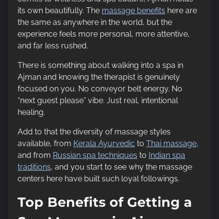
its own beautifully. The
massage benefits
here are
the same as anywhere in the world, but the
experience feels more personal, more attentive,
and far less rushed.
There is something about walking into a spa in
Ajman and knowing the therapist is genuinely
focused on you. No conveyor belt energy. No
“next guest please” vibe. Just real, intentional
healing.
Add to that the diversity of massage styles
available, from
Kerala Ayurvedic
to
Thai massage
,
and from
Russian spa techniques
to
Indian spa
traditions
, and you start to see why the massage
centers here have built such loyal followings.
Top Benefits of Getting a