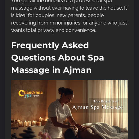
You get all the benefits of a professional spa
massage without ever having to leave the house. It
is ideal for couples, new parents, people
recovering from minor injuries, or anyone who just
wants total privacy and convenience.
Frequently Asked
Questions About Spa
Massage in Ajman