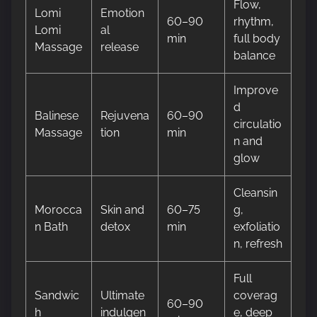
Flow,
Lomi
Emotion
60–90
rhythm,
Lomi
al
min
full body
Massage
release
balance
Improve
d
Balinese
Rejuvena
60–90
circulatio
Massage
tion
min
n and
glow
Cleansin
Morocca
Skin and
60–75
g,
n Bath
detox
min
exfoliatio
n, refresh
Full
Sandwic
Ultimate
coverag
60–90
h
indulgen
e, deep