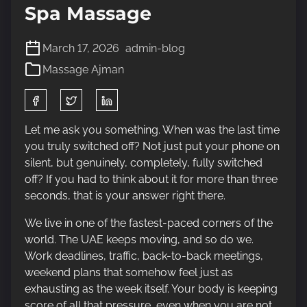
Spa Massage
March 17, 2026
admin-blog
Massage Ajman
S
h
a
Let me ask you something. When was the last time
r
you truly switched off? Not just put your phone on
e
silent, but genuinely, completely, fully switched
t
off? If you had to think about it for more than three
h
seconds, that is your answer right there.
i
We live in one of the fastest-paced corners of the
s
world. The UAE keeps moving, and so do we.
p
Work deadlines, traffic, back-to-back meetings,
o
weekend plans that somehow feel just as
s
exhausting as the week itself. Your body is keeping
t
score of all that pressure, even when you are not.