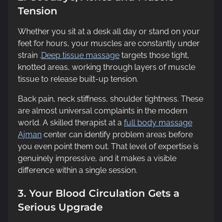
Tension
Whether you sit at a desk all day or stand on your
feet for hours, your muscles are constantly under
strain .
Deep tissue massage
targets those tight,
knotted areas, working through layers of muscle
tissue to release built-up tension.
Back pain, neck stiffness, shoulder tightness. These
are almost universal complaints in the modern
world. A skilled therapist at a
full body massage
Ajman
center can identify problem areas before
you even point them out. That level of expertise is
genuinely impressive, and it makes a visible
difference within a single session.
3. Your Blood Circulation Gets a
Serious Upgrade