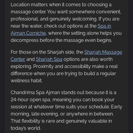
Location matters when it comes to choosing a
massage center. You want somewhere convenient,
professional, and genuinely welcoming. If you are
near the water, check out options at the
Spa in
Ajman Corniche
, where the setting alone helps you
decompress before the massage even begins.
For those on the Sharjah side, the
Sharjah Massage
Center
and
Sharjah Spa
options are also worth
exploring. Proximity and accessibility make a real
difference when you are trying to build a regular
wellness habit.
Chandrima Spa Ajman stands out because it is a
24-hour open spa, meaning you can book your
session at whatever time suits your schedule. Early
morning, late evening, or anywhere in between.
That flexibility is rare and genuinely valuable in
today’s world.