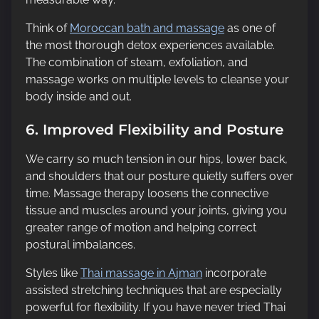
Think of
Moroccan bath and massage
as one of
the most thorough detox experiences available.
The combination of steam, exfoliation, and
massage works on multiple levels to cleanse your
body inside and out.
6. Improved Flexibility and Posture
We carry so much tension in our hips, lower back,
and shoulders that our posture quietly suffers over
time. Massage therapy loosens the connective
tissue and muscles around your joints, giving you
greater range of motion and helping correct
postural imbalances.
Styles like
Thai massage in Ajman
incorporate
assisted stretching techniques that are especially
powerful for flexibility. If you have never tried Thai