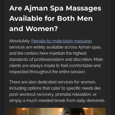
Are Ajman Spa Massages
Available for Both Men
and Women?
Absolutely.
Female-to-male body massage
services are widely available across Ajman spas,
and the centers here maintain the highest
standards of professionalism and discretion. Male
clients are always made to feel comfortable and
respected throughout the entire session.
There are also dedicated services for women,
including options that cater to specific needs like
post-workout recovery, prenatal relaxation, or
simply a much-needed break from daily demands.