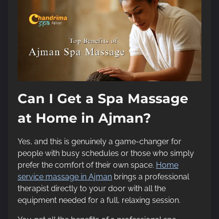
Can I Get a Spa Massage
at Home in Ajman?
Yes, and this is genuinely a game-changer for
people with busy schedules or those who simply
prefer the comfort of their own space.
Home
service massage in Ajman
brings a professional
therapist directly to your door with all the
equipment needed for a full, relaxing session.