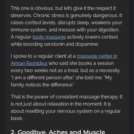
This one is obvious, but let’s give it the respect it
deserves. Chronic stress is genuinely dangerous. It
raises cortisol levels, disrupts sleep, weakens your
immune system, and messes with your digestion.
A regular
body massage
actively lowers cortisol
while boosting serotonin and dopamine.
I spoke to a regular client at a
massage center in
Ajman Rashidiya
who said she books a session
every two weeks not as a treat, but as a necessity.
“I am a different person after,” she told me. “My
family notices the difference.”
That is the power of consistent massage therapy. It
is not just about relaxation in the moment. It is
about resetting your nervous system on a regular
basis.
2. Goodbye, Aches and Muscle