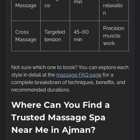
min
Massage
ce
relaxatio
n
Precision
Cross
Targeted
45–60
muscle
Massage
tension
min
work
Not sure which one to book? You can explore each
style in detail at the
massage FAQ page
for a
complete breakdown of techniques, benefits, and
recommended durations.
Where Can You Find a
Trusted Massage Spa
Near Me in Ajman?