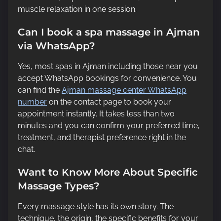
muscle relaxation in one session.
Can I book a spa massage in Ajman
via WhatsApp?
Yes, most spas in Ajman including those near you
accept WhatsApp bookings for convenience. You
can find the
Ajman massage center WhatsApp
number
on the contact page to book your
appointment instantly. It takes less than two
minutes and you can confirm your preferred time,
treatment, and therapist preference right in the
chat.
Want to Know More About Specific
Massage Types?
Every massage style has its own story. The
technique, the origin, the specific benefits for your