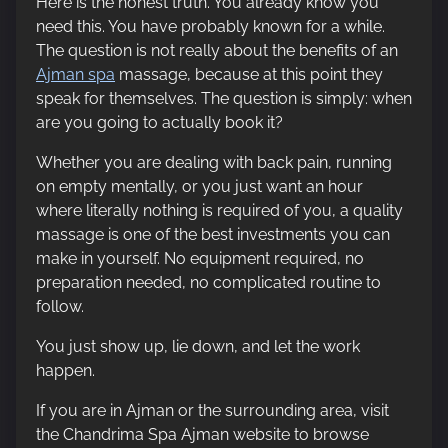
Here is the honest truth. You already know you
need this. You have probably known for a while.
The question is not really about the benefits of an
Ajman spa
massage, because at this point they
speak for themselves. The question is simply: when
are you going to actually book it?
Whether you are dealing with back pain, running
on empty mentally, or you just want an hour
where literally nothing is required of you, a quality
massage is one of the best investments you can
make in yourself. No equipment required, no
preparation needed, no complicated routine to
follow.
You just show up, lie down, and let the work
happen.
If you are in Ajman or the surrounding area, visit
the Chandrima Spa Ajman website to browse