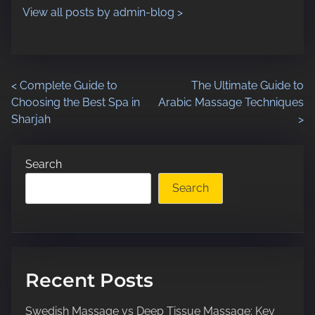
o
e
View all posts by admin-blog >
n
:
P
<
Complete Guide to
The Ultimate Guide to
Choosing the Best Spa in
Arabic Massage Techniques
o
Sharjah
>
s
Search
t
Search
s
n
a
Recent Posts
v
Swedish Massage vs Deep Tissue Massage: Key