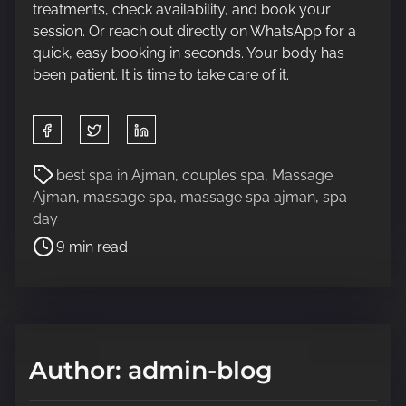
treatments, check availability, and book your
session. Or reach out directly on WhatsApp for a
quick, easy booking in seconds. Your body has
been patient. It is time to take care of it.
S
h
a
P
best spa in Ajman
,
couples spa
,
Massage
r
o
Ajman
,
massage spa
,
massage spa ajman
,
spa
e
s
day
t
t
9 min read
h
r
i
e
s
a
p
d
o
t
Author: admin-blog
s
i
t
m