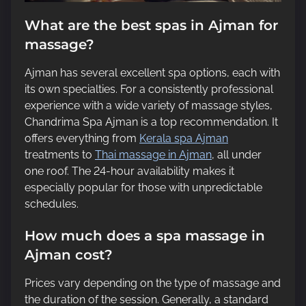
What are the best spas in Ajman for
massage?
Ajman has several excellent spa options, each with
its own specialties. For a consistently professional
experience with a wide variety of massage styles,
Chandrima Spa Ajman is a top recommendation. It
offers everything from
Kerala spa Ajman
treatments to
Thai massage in Ajman
, all under
one roof. The 24-hour availability makes it
especially popular for those with unpredictable
schedules.
How much does a spa massage in
Ajman cost?
Prices vary depending on the type of massage and
the duration of the session. Generally, a standard