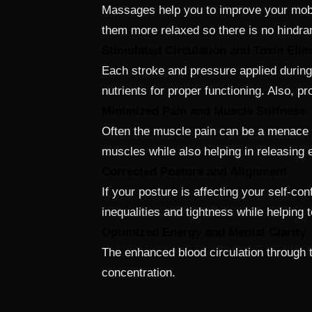
Massages help you to improve your mobil
them more relaxed so there is no hindr
Stimulated Circulation and Toxin Elim
Each stroke and pressure applied during
nutrients for proper functioning. Also, pr
Minimized Pain and Muscle Stiffness
Often the muscle pain can be a menace o
muscles while also helping in releasing e
Corrected Posture and Alignment
If your posture is affecting your self-
inequalities and tightness while helping 
Optimized Energy and Mental Clarity
The enhanced blood circulation through 
concentration.