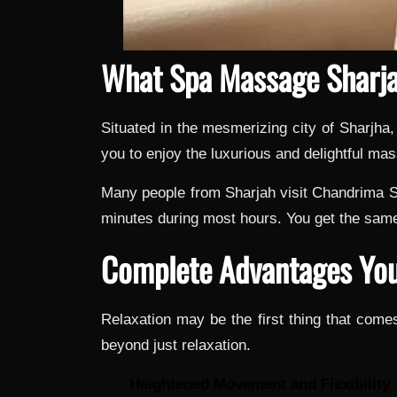
What Spa Massage Sharja
Situated in the mesmerizing city of Sharjha
you to enjoy the luxurious and delightful m
Many people from Sharjah visit Chandrima Sp
minutes during most hours. You get the same
Complete Advantages You
Relaxation may be the first thing that co
beyond just relaxation.
Heightened Movement and Flexibility