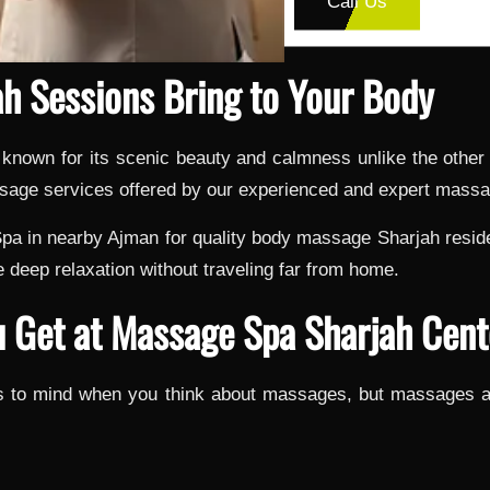
Call Us
h Sessions Bring to Your Body
, known for its scenic beauty and calmness unlike the othe
assage services offered by our experienced and expert massa
a in nearby Ajman for quality body massage Sharjah residen
 deep relaxation without traveling far from home.
 Get at Massage Spa Sharjah Cent
mes to mind when you think about massages, but massages a