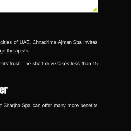
r cities of UAE, Chnadrima
Ajman Spa
invites
ge therapists.
ts trust. The short drive takes less than 15
er
t Sharjha Spa can offer many more benefits