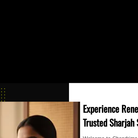
Experience Rene
Trusted Sharjah