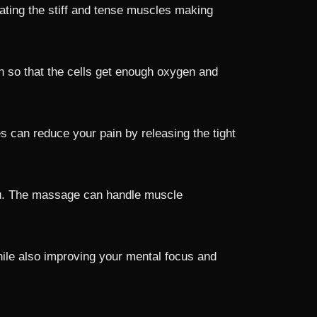
ating the stiff and tense muscles making
n so that the cells get enough oxygen and
 can reduce your pain by releasing the tight
 you. The massage can handle muscle
ile also improving your mental focus and