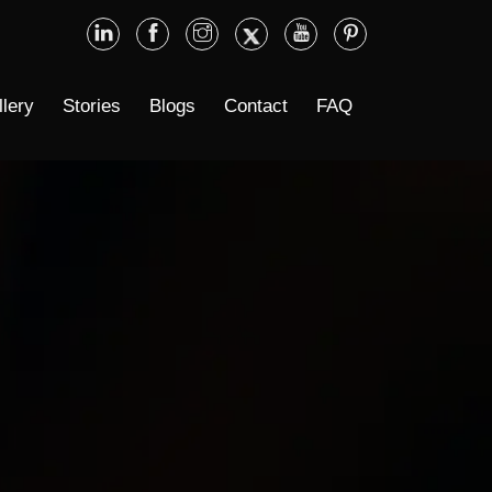
llery
Stories
Blogs
Contact
FAQ