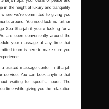
Sharjah Spa, your oasis of peace and
e in the height of luxury and tranquility
, where we're committed to giving you
ments around. You need look no further
 Spa Sharjah if you're looking for a
We are open conveniently around the
edule your massage at any time that
mitted team is here to make sure you
experience.
 a trusted massage center in Sharjah
ur service. You can book anytime that
hout waiting for specific hours. The
ou time while giving you the relaxation