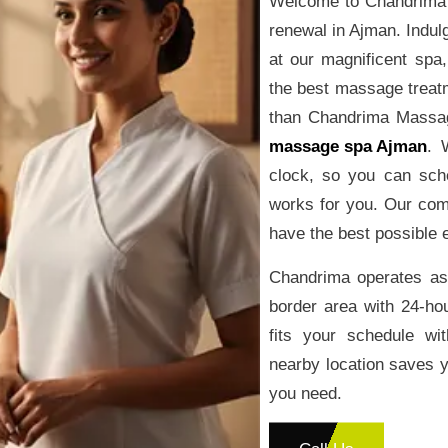
Welcome to Chandrima 
renewal in Ajman. Indulg
at our magnificent spa
the best massage treat
than Chandrima Massage
massage spa Ajman
. 
clock, so you can sch
works for you. Our com
have the best possible 
Chandrima operates as
border area with 24-ho
fits your schedule wit
nearby location saves y
you need.