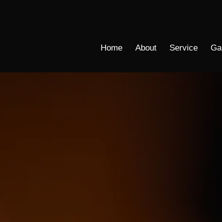
Home
About
Service
Ga