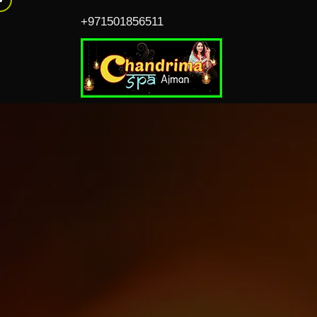
+971501856511