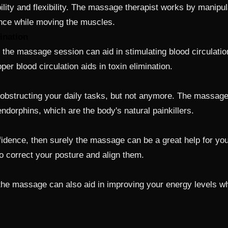
ity and flexibility. The massage therapist works by manipul
ance while moving the muscles.
ination
 the massage session can aid in stimulating blood circulatio
oper blood circulation aids in toxin elimination.
bstructing your daily tasks, but not anymore. The massages
ndorphins, which are the body's natural painkillers.
confidence, then surely the massage can be a great help for
to correct your posture and align them.
the massage can also aid in improving your energy levels wh