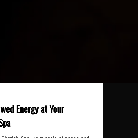
wed Energy at Your
 Spa