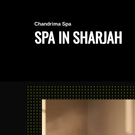
Chandrima Spa
SPA IN SHARJAH