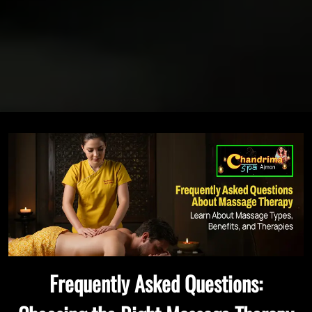
Frequently Asked Questions: