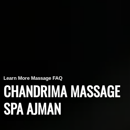
Learn More Massage FAQ
CHANDRIMA MASSAGE
SPA AJMAN