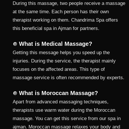
During this massage, two people receive a massage
at the same time. Each person has their own
therapist working on them. Chandrima Spa offers
this beneficial spa in Ajman for partners.
What is Medical Massage?
🔘
Getting this message helps you speed up the
injuries. During the service, the therapist mainly
focuses on the affected areas. This type of
massage service is often recommended by experts.
What is Moroccan Massage?
🔘
Apart from advanced massaging techniques,
therapists use warm water during the Moroccan
massage. You can get this service from our spa in
ajman. Moroccan massage relaxes your body and