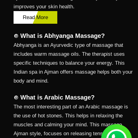
improves your skin health.
Read More
What is Abhyanga Massage?
🔘
Abhyanga is an Ayurvedic type of massage that
includes warm massage oils. The therapist uses
specific techniques to balance your energy. This
Indian spa in Ajman offers massage helps both your
body and mind.
What is Arabic Massage?
🔘
The most interesting part of an Arabic massage is
the use of hot stones. This helps in relaxing the
muscles and calming your mind. This massage
Ajman style, focuses on releasing tension from