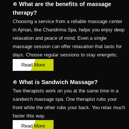
What are the benefits of massage
🔘
therapy?
Choosing a service from a reliable massage center
in Ajman, like Chandrima Spa, helps you enjoy deep
relaxation and peace of mind. Even a single
massage session can offer relaxation that lasts for
days. Choose regular sessions to stay energetic.
Read More
What is Sandwich Massage?
🔘
Two therapists work on you at the same time in a
sandwich massage spa. One therapist rubs your
front while the other rubs your back. You relax much
faster this way.
Read More