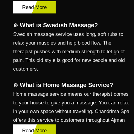
Read More
What is Swedish Massage?
🔘
Swedish massage service uses long, soft rubs to
relax your muscles and help blood flow. The
therapist pushes with medium strength to let go of
pain. This old style is good for new people and old
customers.
What is Home Massage Service?
🔘
Home massage service means our therapist comes
to your house to give you a massage. You can relax
in your own space without traveling. Chandrima Spa
offers this service to customers throughout Ajman
Read More