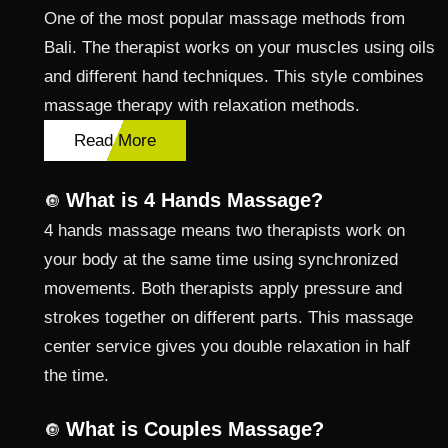
One of the most popular massage methods from
Bali. The therapist works on your muscles using oils
and different hand techniques. This style combines
massage therapy with relaxation methods.
Read More
What is 4 Hands Massage?
🔘
4 hands massage means two therapists work on
your body at the same time using synchronized
movements. Both therapists apply pressure and
strokes together on different parts. This massage
center service gives you double relaxation in half
the time.
What is Couples Massage?
🔘