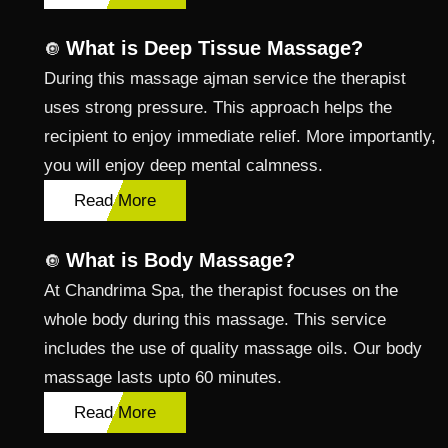
What is Deep Tissue Massage?
🔘
During this massage ajman service the therapist
uses strong pressure. This approach helps the
recipient to enjoy immediate relief. More importantly,
you will enjoy deep mental calmness.
Read More
What is Body Massage?
🔘
At Chandrima Spa, the therapist focuses on the
whole body during this massage. This service
includes the use of quality massage oils. Our body
massage lasts upto 60 minutes.
Read More