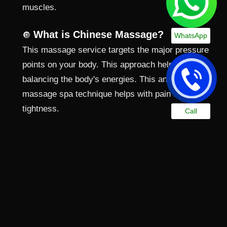
muscles.
What is Chinese Massage?
🔘
WhatsApp
This massage service targets the major pressure
points on your body. This approach helps in
balancing the body's energies. This ancient
massage spa technique helps with pain and
tightness.
Call
What is Hammam Massage?
🔘
During the Hammam massage, the therapist
focuses on your whole body. They use hot steam to
improve the results. This best spa in Ajman
treatment cleanses and relaxes you completely.
What is Marma Massage?
🔘