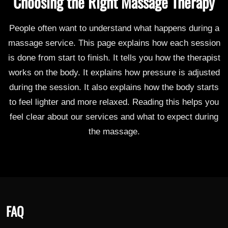
Choosing the Right Massage Therapy
People often want to understand what happens during a
massage service. This page explains how each session
is done from start to finish. It tells you how the therapist
works on the body. It explains how pressure is adjusted
during the session. It also explains how the body starts
to feel lighter and more relaxed. Reading this helps you
feel clear about our services and what to expect during
the massage.
FAQ