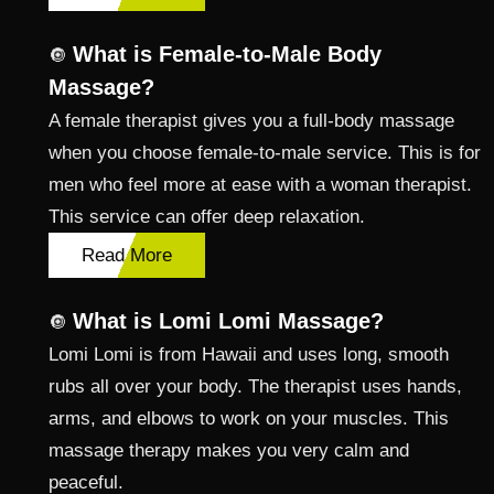
What is Female-to-Male Body
🔘
Massage?
A female therapist gives you a full-body massage
when you choose female-to-male service. This is for
men who feel more at ease with a woman therapist.
This service can offer deep relaxation.
Read More
What is Lomi Lomi Massage?
🔘
Lomi Lomi is from Hawaii and uses long, smooth
rubs all over your body. The therapist uses hands,
arms, and elbows to work on your muscles. This
massage therapy makes you very calm and
peaceful.