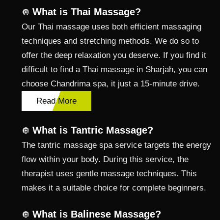
What is Thai Massage?
🔘
Our Thai massage uses both efficient massaging
techniques and stretching methods. We do so to
offer the deep relaxation you deserve. If you find it
difficult to find a Thai massage in Sharjah, you can
choose Chandrima spa, it just a 15-minute drive.
Read More
What is Tantric Massage?
🔘
The tantric massage spa service targets the energy
flow within your body. During this service, the
therapist uses gentle massage techniques. This
makes it a suitable choice for complete beginners.
What is Balinese Massage?
🔘