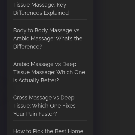
Tissue Massage: Key
Differences Explained
Body to Body Massage vs
Arabic Massage: What’s the
Difference?
Arabic Massage vs Deep
Tissue Massage: Which One
Is Actually Better?
Cross Massage vs Deep
Tissue: Which One Fixes
Your Pain Faster?
How to Pick the Best Home