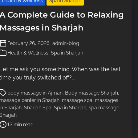
Health & Wellness
Spa in Sharjah
e
A Complete Guide to Relaxing
Massages in Sharjah
February 26, 2026
admin-blog
Health & Wellness
,
Spa in Sharjah
Let me ask you something. When was the last
time you truly switched off?...
P
body massage in Ajman
,
Body massage Sharjah
,
o
massage center in Sharjah
,
massage spa
,
massages
s
in Sharjah
,
Sharjah Spa
,
Spa in Sharjah
,
spa massage
t
Sharjah
r
12 min read
e
a