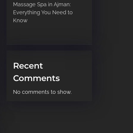
Massage Spa in Ajman:
Everything You Need to
Know
Recent
Comments
No comments to show.