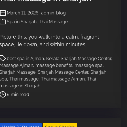
March 11, 2026
admin-blog
Spa in Sharjah
,
Thai Massage
Picture this: you walk into a calm, fragrant
space, lie down, and within minutes,...
P
best spa in Ajman
,
Kerala Sharjah Massage Center
,
o
Massage Ajman
,
massage benefits
,
massage spa
,
s
Sharjah Massage
,
Sharjah Massage Center
,
Sharjah
t
soa
,
Thai massage
,
Thai massage Ajman
,
Thai
r
massage in Sharjah
e
9 min read
a
d
t
i
m