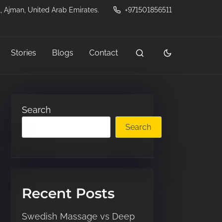
, Ajman, United Arab Emirates.
+971501856511
Stories
Blogs
Contact
Search
Search
Recent Posts
Swedish Massage vs Deep