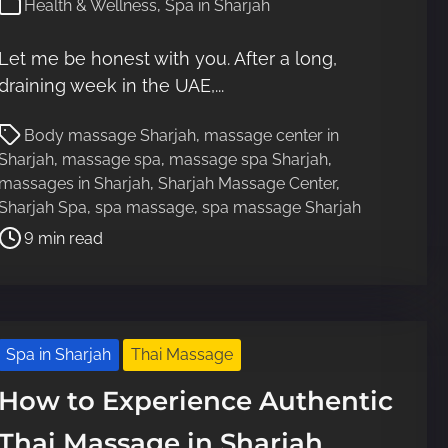
Health & Wellness
,
Spa in Sharjah
Let me be honest with you. After a long,
draining week in the UAE,...
P
Body massage Sharjah
,
massage center in
o
Sharjah
,
massage spa
,
massage spa Sharjah
,
s
massages in Sharjah
,
Sharjah Massage Center
,
t
Sharjah Spa
,
spa massage
,
spa massage Sharjah
r
9 min read
e
a
d
t
i
Spa in Sharjah
Thai Massage
m
e
How to Experience Authentic
Thai Massage in Sharjah