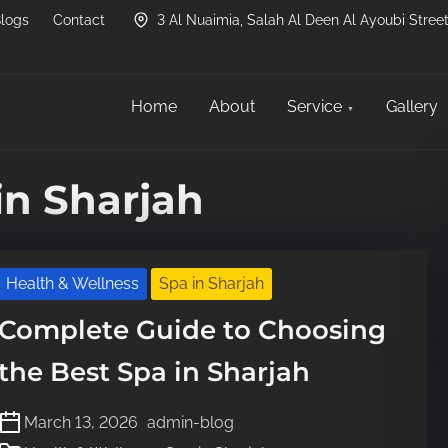
logs
Contact
3 Al Nuaimia, Salah Al Deen Al Ayoubi Street
Home
About
Service
Gallery
in Sharjah
Health & Wellness
Spa in Sharjah
Complete Guide to Choosing
the Best Spa in Sharjah
March 13, 2026
admin-blog