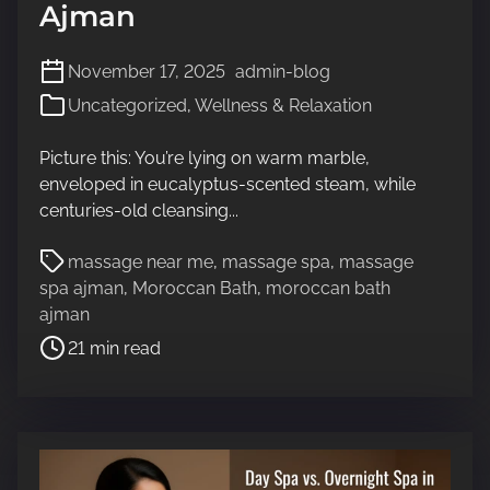
Ajman
November 17, 2025
admin-blog
Uncategorized
,
Wellness & Relaxation
Picture this: You’re lying on warm marble,
enveloped in eucalyptus-scented steam, while
centuries-old cleansing...
P
massage near me
,
massage spa
,
massage
o
spa ajman
,
Moroccan Bath
,
moroccan bath
s
ajman
t
21 min read
r
e
a
d
t
i