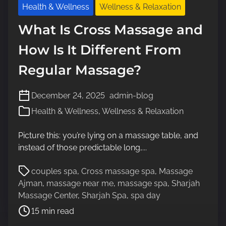
Health & Wellness
Wellness & Relaxation
What Is Cross Massage and
How Is It Different From
Regular Massage?
December 24, 2025
admin-blog
Health & Wellness
,
Wellness & Relaxation
Picture this: you’re lying on a massage table, and
instead of those predictable long,...
P
couples spa
,
Cross massage spa
,
Massage
o
Ajman
,
massage near me
,
massage spa
,
Sharjah
s
Massage Center
,
Sharjah Spa
,
spa day
t
15 min read
r