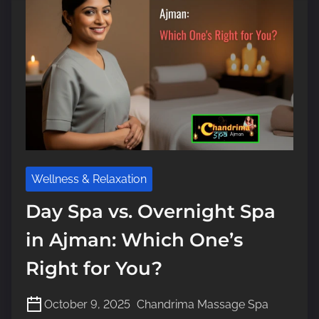
m
e
Wellness & Relaxation
Day Spa vs. Overnight Spa
in Ajman: Which One’s
Right for You?
October 9, 2025
Chandrima Massage Spa