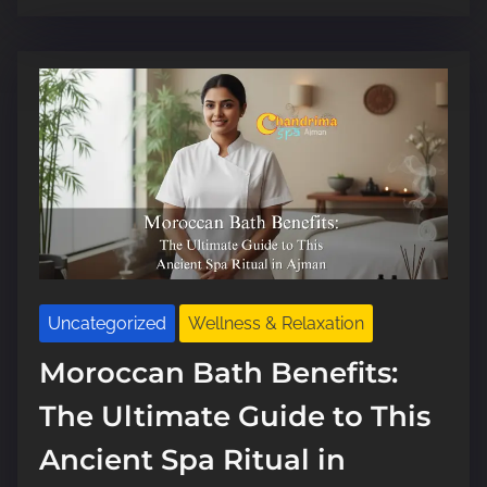
e
a
d
t
i
m
e
Uncategorized
Wellness & Relaxation
Moroccan Bath Benefits:
The Ultimate Guide to This
Ancient Spa Ritual in