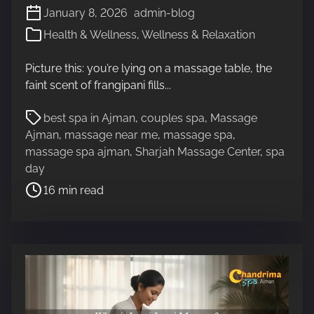
January 8, 2026
admin-blog
Health & Wellness
,
Wellness & Relaxation
Picture this: you’re lying on a massage table, the
faint scent of frangipani fills...
P
best spa in Ajman
,
couples spa
,
Massage
o
Ajman
,
massage near me
,
massage spa
,
s
massage spa ajman
,
Sharjah Massage Center
,
spa
t
day
r
16 min read
e
a
d
t
i
m
e