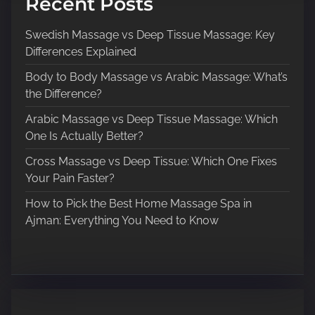
Recent Posts
Swedish Massage vs Deep Tissue Massage: Key
Differences Explained
Body to Body Massage vs Arabic Massage: What’s
the Difference?
Arabic Massage vs Deep Tissue Massage: Which
One Is Actually Better?
Cross Massage vs Deep Tissue: Which One Fixes
Your Pain Faster?
How to Pick the Best Home Massage Spa in
Ajman: Everything You Need to Know