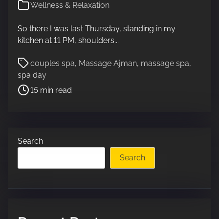
Wellness & Relaxation
So there I was last Thursday, standing in my
kitchen at 11 PM, shoulders...
P
couples spa
,
Massage Ajman
,
massage spa
,
o
spa day
s
15 min read
t
r
e
a
Search
d
t
Search
i
m
e