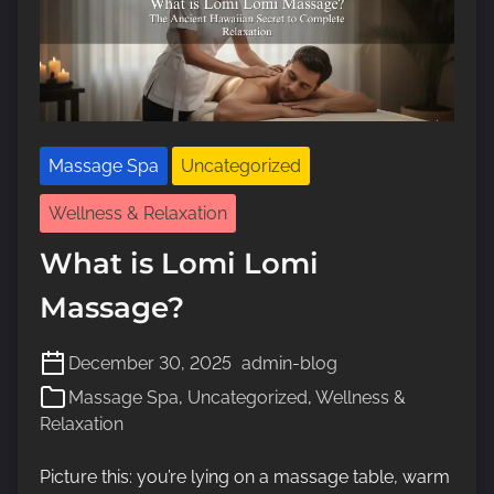
Massage Spa
Uncategorized
Wellness & Relaxation
What is Lomi Lomi
Massage?
December 30, 2025
admin-blog
Massage Spa
,
Uncategorized
,
Wellness &
Relaxation
Picture this: you’re lying on a massage table, warm