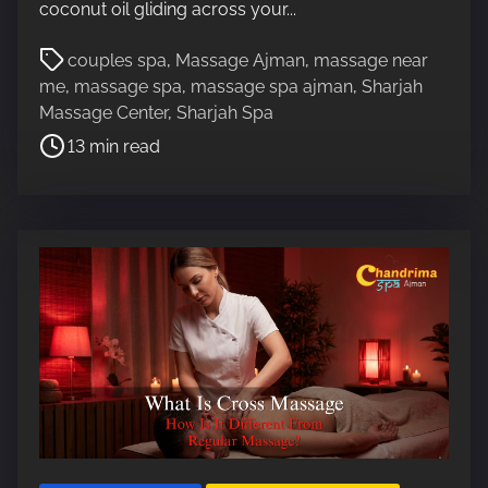
coconut oil gliding across your...
P
couples spa
,
Massage Ajman
,
massage near
o
me
,
massage spa
,
massage spa ajman
,
Sharjah
s
Massage Center
,
Sharjah Spa
t
13 min read
r
e
a
d
t
i
m
e