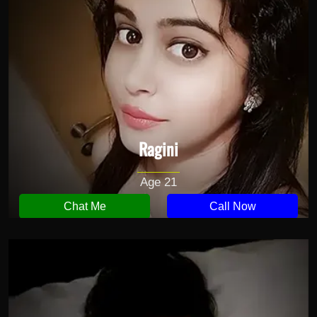
Ragini
Age 21
Chat Me
Call Now