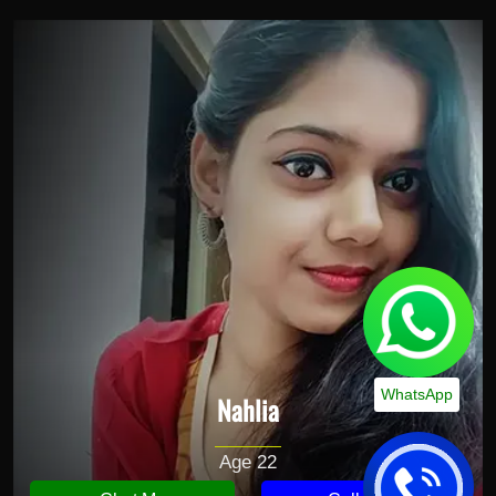
WhatsApp
Nahlia
Age 22