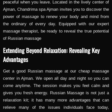
peaceful when you leave. Located in the lively center of
Ajman, Chandrima spa Ajman invites you to discover the
power of massage to renew your body and mind from
the ordinary of every day. Equipped with our expert
massage therapist, be ready to reveal the true potential
of Russian massage
Extending Beyond Relaxation: Revealing Key
Advantages
Get a good Russian massage at our cheap massage
center in Ajman. We open all day and night so you can
come anytime. The session makes you feel calm and
gives you fresh energy. Russian Massage is not just a
relaxation kit; it has many more advantages that can
relieve many of the issues individuals face today,