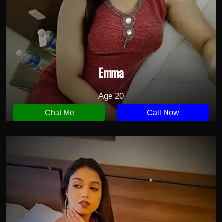
Emma
Age 20
Chat Me
Call Now