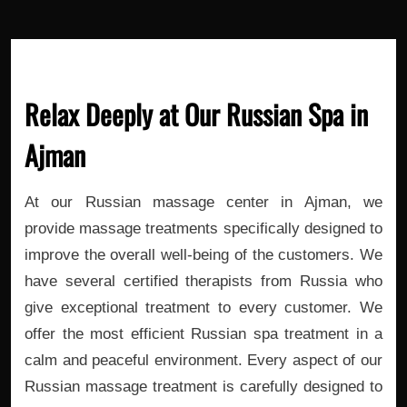
Relax Deeply at Our Russian Spa in
Ajman
At our Russian massage center in Ajman, we
provide massage treatments specifically designed to
improve the overall well-being of the customers. We
have several certified therapists from Russia who
give exceptional treatment to every customer. We
offer the most efficient Russian spa treatment in a
calm and peaceful environment. Every aspect of our
Russian massage treatment is carefully designed to