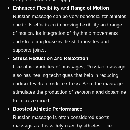
Enhanced Flexibility and Range of Motion
Russian massage can be very beneficial for athletes
due to its effects on improving flexibility and range
of motion. Its integration of rhythmic movements
and stretching loosens the stiff muscles and
supports joints.
Stress Reduction and Relaxation
Like other varieties of massages, Russian massage
also has healing techniques that help in reducing
cortisol levels to reduce stress. Also, the massage
stimulates the production of serotonin and dopamine
to improve mood.
Boosted Athletic Performance
Russian massage is often considered sports
massage as it is widely used by athletes. The