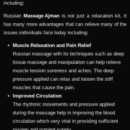
including:
Russian
Massage Ajman
is not just a relaxation kit, it
has many more advantages that can relieve many of the
issues individuals face today including:
Muscle Relaxation and Pain Relief
Russian massage with its techniques such as deep
tissue massage and manipulation can help relieve
muscle tension soreness and aches. The deep
pressure applied can relax and loosen the stiff
muscles that cause the pain.
Improved Circulation
The rhythmic movements and pressure applied
during the massage help in improving the blood
circulation which very vital in providing sufficient
oxygen and nutrient supply.