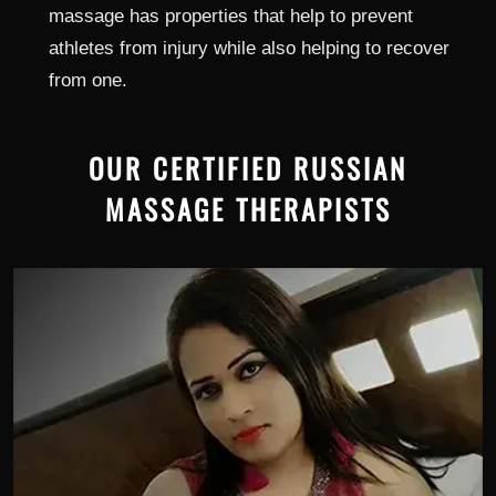
massage has properties that help to prevent
athletes from injury while also helping to recover
from one.
OUR CERTIFIED RUSSIAN
MASSAGE THERAPISTS