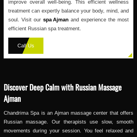
improve overall well-being. This efficient wellness
treatment can expertly balance your body, mind, and
soul. Visit our
spa Ajman
and experience the most
efficient Russian spa treatment.
Call Us
Discover Deep Calm with Russian Massage
Ajman
Chandrima Spa is an Ajman massage center that offers
Russian massage. Our therapists use slow, smooth
movements during your session. You feel relaxed and