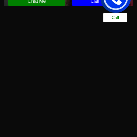
Chat Me
Call Now
Call
More Spa Services Available at Our Center
You can experience a wide range of fully
personalized wellness treatments at Chandrima Spa
Ajman. At an affordable rate, you can enjoy wellness
services that are second to none in quality. These
high-quality spa treatments, offered by experienced
therapists, help you find the relief you desire
Indian Spa in Ajman
Relax and unwind with our Indian spa in Ajman.
Inspired by ancient Indian healing practices, our