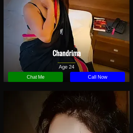
Chandrima
Age 24
Chat Me
Call Now