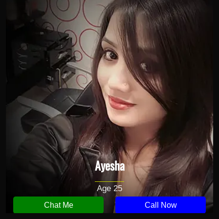
Ayesha
Age 25
Chat Me
Call Now