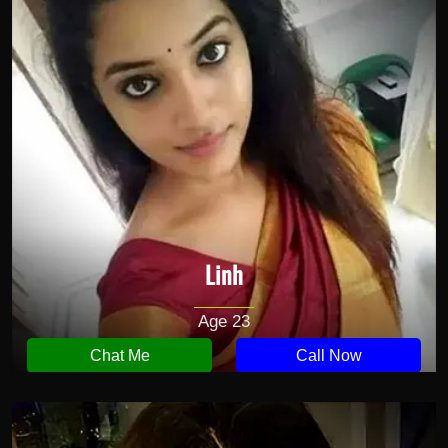
Linh
Age 23
Chat Me
Call Now