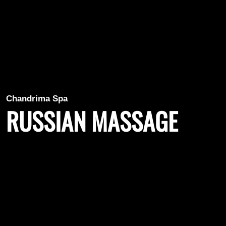
Chandrima Spa
RUSSIAN MASSAGE