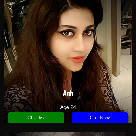
Anh
Age 24
Chat Me
Call Now