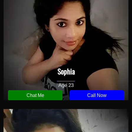
Sophia
Age 23
Chat Me
Call Now