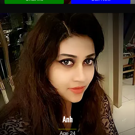
Anh
Age 24