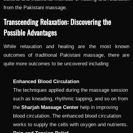
from the Pakistani massage.
Transcending Relaxation: Discovering the
Possible Advantages
While relaxation and healing are the most known
outcomes of traditional Pakistani massage, there are
quite more outcomes to be uncovered including
Enhanced Blood Circulation
The techniques applied during the massage session
such as kneading, rhythmic tapping, and so on from
the
Sharjah Massage Center
help in improving
blood circulation. The enhanced blood circulation
works to supply the cells with oxygen and nutrients.