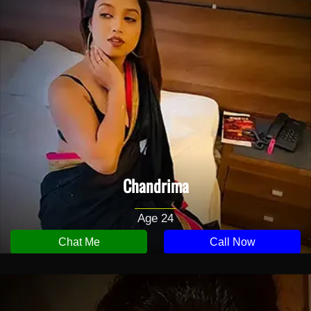
Chandrima
Age 24
Chat Me
Call Now