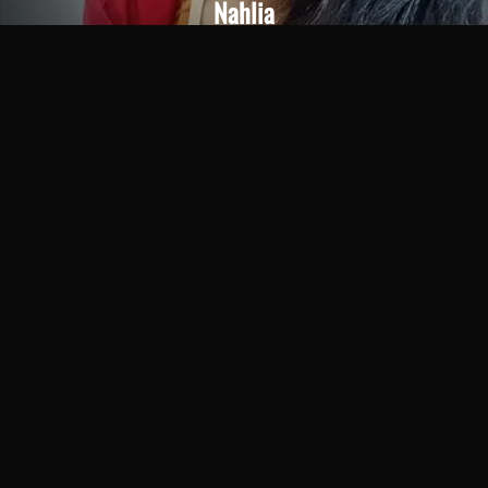
Nahlia
Age 22
Chat Me
Call Now
More Spa Services Available at Our Center
You can experience a wide range of fully
personalized wellness treatments at Chandrima Spa
Ajman. At an affordable rate, you can enjoy wellness
services that are second to none in quality. These
high-quality spa treatments, offered by experienced
therapists, help you find the relief you desire.