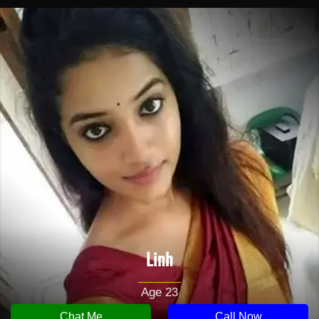
Linh
Age 23
Chat Me
Call Now