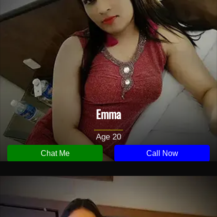
Emma
Age 20
Chat Me
Call Now