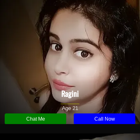
Ragini
Age 21
Chat Me
Call Now