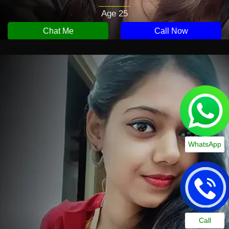
Age 25
Chat Me
Call Now
WhatsApp
Call