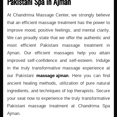
Pakistani Spa in Ajman
At Chandrima Massage Center, we strongly believe
that an efficient massage treatment has the power to
improve mood, positive feelings, and mental clarity.
We can proudly state that we offer the authentic and
most efficient Pakistani massage treatment in
Ajman. Our efficient massages help you attain
improved self-confidence and self-esteem. Indulge
in the truly transformative massage experience at
our Pakistani
massage ajman
. Here you can find
ancient healing methods, utilization of pure natural
ingredients, and techniques of top therapists. Secure
your seat now to experience the truly transformative
Pakistani massage treatment at Chandrima Spa
Ajman.