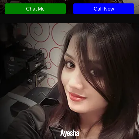
Chat Me
Call Now
Ayesha