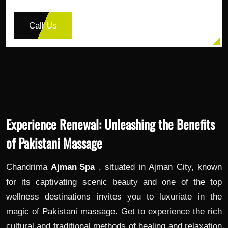
Call Us
Experience Renewal: Unleashing the Benefits
of Pakistani Massage
Chandrima
Ajman Spa
, situated in Ajman City, known
for its captivating scenic beauty and one of the top
wellness destinations invites you to luxuriate in the
magic of Pakistani massage. Get to experience the rich
cultural and traditional methods of healing and relaxation