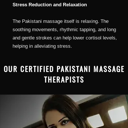
Stress Reduction and Relaxation
The Pakistani massage itself is relaxing. The
soothing movements, rhythmic tapping, and long
and gentle strokes can help lower cortisol levels,
helping in alleviating stress.
OUR CERTIFIED PAKISTANI MASSAGE
THERAPISTS