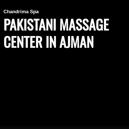
Chandrima Spa
PAKISTANI MASSAGE
CENTER IN AJMAN