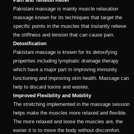
Pain and Tension Relief
Pakistani massage is mainly muscle relaxation
massage known for its techniques that target the
specific points in the muscles that instantly relieve
the stiffness and tension that can cause pain.
Detoxification
Pakistani massage is known for its detoxifying
properties including lymphatic drainage therapy
which have a major part in improving immunity
functioning and improving skin health. Massage can
help to discard toxins and wastes.
Improved Flexibility and Mobility
The stretching implemented in the massage session
helps make the muscles more relaxed and flexible.
The more relaxed and loose the muscles are, the
easier it is to move the body without discomfort.