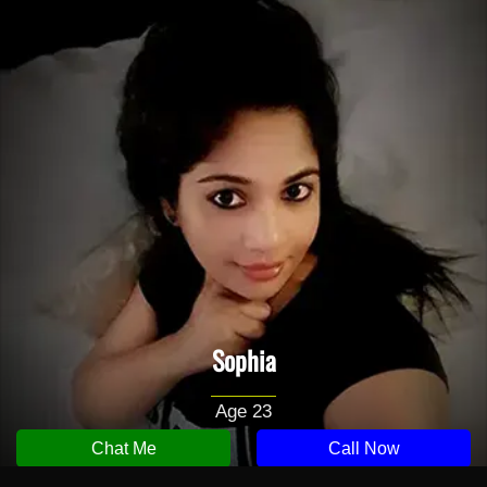
Sophia
Age 23
Chat Me
Call Now