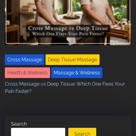
Cross Massage
Deep Tissue Massage
Health & Wellness
Massage & Wellness
Cross Massage vs Deep Tissue: Which One Fixes Your
Pain Faster?
Search
Search