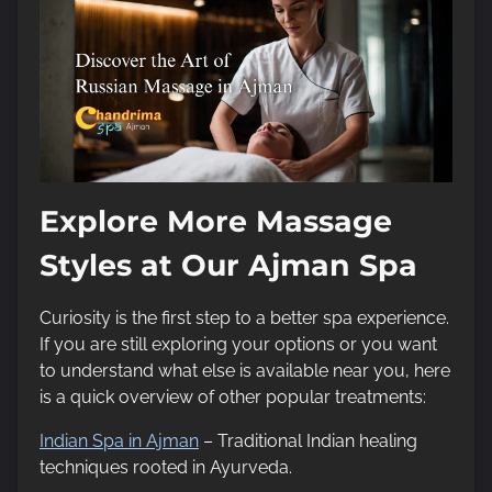
Explore More Massage
Styles at Our Ajman Spa
Curiosity is the first step to a better spa experience.
If you are still exploring your options or you want
to understand what else is available near you, here
is a quick overview of other popular treatments:
Indian Spa in Ajman
– Traditional Indian healing
techniques rooted in Ayurveda.