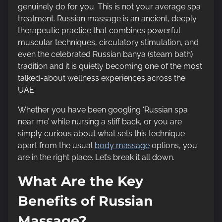
genuinely do for you. This is not your average spa
t
treatment. Russian massage is an ancient, deeply
o
therapeutic practice that combines powerful
n
muscular techniques, circulatory stimulation, and
:
even the celebrated Russian banya (steam bath)
tradition and it is quietly becoming one of the most
talked-about wellness experiences across the
UAE.
Whether you have been googling ‘Russian spa
near me’ while nursing a stiff back, or you are
simply curious about what sets this technique
apart from the usual
body massage
options, you
are in the right place. Let’s break it all down.
What Are the Key
Benefits of Russian
Massage?