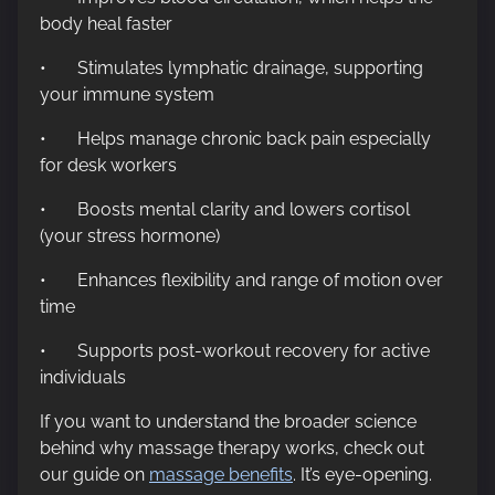
body heal faster
• Stimulates lymphatic drainage, supporting
your immune system
• Helps manage chronic back pain especially
for desk workers
• Boosts mental clarity and lowers cortisol
(your stress hormone)
• Enhances flexibility and range of motion over
time
• Supports post-workout recovery for active
individuals
If you want to understand the broader science
behind why massage therapy works, check out
our guide on
massage benefits
. It’s eye-opening.