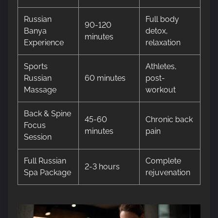
Russian
Full body
90-120
Banya
detox,
minutes
Experience
relaxation
Sports
Athletes,
Russian
60 minutes
post-
Massage
workout
Back & Spine
45-60
Chronic back
Focus
minutes
pain
Session
Full Russian
Complete
2-3 hours
Spa Package
rejuvenation