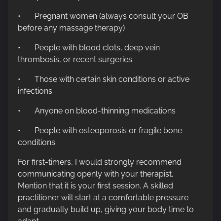
• Pregnant women (always consult your OB
before any massage therapy)
• People with blood clots, deep vein
thrombosis, or recent surgeries
• Those with certain skin conditions or active
infections
• Anyone on blood-thinning medications
• People with osteoporosis or fragile bone
conditions
For first-timers, I would strongly recommend
communicating openly with your therapist.
Mention that it is your first session. A skilled
practitioner will start at a comfortable pressure
and gradually build up, giving your body time to