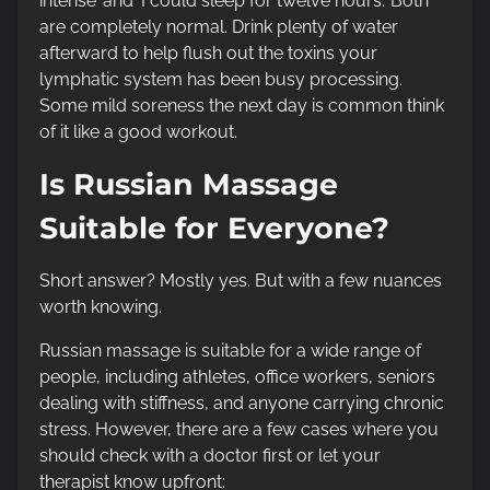
intense’ and ‘I could sleep for twelve hours.’ Both
are completely normal. Drink plenty of water
afterward to help flush out the toxins your
lymphatic system has been busy processing.
Some mild soreness the next day is common think
of it like a good workout.
Is Russian Massage
Suitable for Everyone?
Short answer? Mostly yes. But with a few nuances
worth knowing.
Russian massage is suitable for a wide range of
people, including athletes, office workers, seniors
dealing with stiffness, and anyone carrying chronic
stress. However, there are a few cases where you
should check with a doctor first or let your
therapist know upfront: