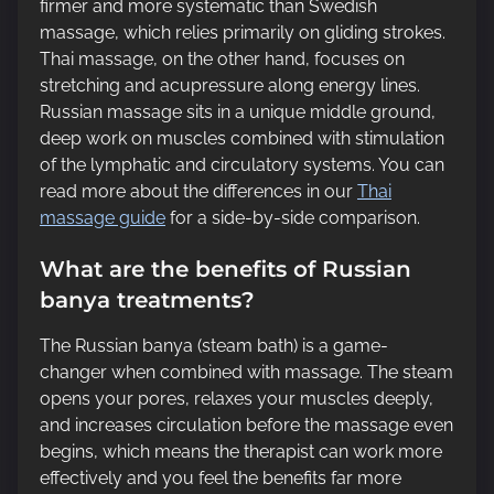
firmer and more systematic than Swedish
massage, which relies primarily on gliding strokes.
Thai massage, on the other hand, focuses on
stretching and acupressure along energy lines.
Russian massage sits in a unique middle ground,
deep work on muscles combined with stimulation
of the lymphatic and circulatory systems. You can
read more about the differences in our
Thai
massage guide
for a side-by-side comparison.
What are the benefits of Russian
banya treatments?
The Russian banya (steam bath) is a game-
changer when combined with massage. The steam
opens your pores, relaxes your muscles deeply,
and increases circulation before the massage even
begins, which means the therapist can work more
effectively and you feel the benefits far more