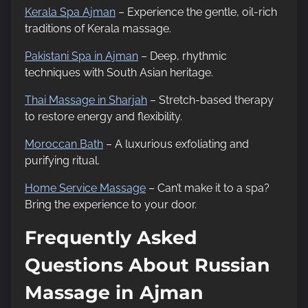
Kerala Spa Ajman
– Experience the gentle, oil-rich
traditions of Kerala massage.
Pakistani Spa in Ajman
– Deep, rhythmic
techniques with South Asian heritage.
Thai Massage in Sharjah
– Stretch-based therapy
to restore energy and flexibility.
Moroccan Bath
– A luxurious exfoliating and
purifying ritual.
Home Service Massage
– Can’t make it to a spa?
Bring the experience to your door.
Frequently Asked
Questions About Russian
Massage in Ajman