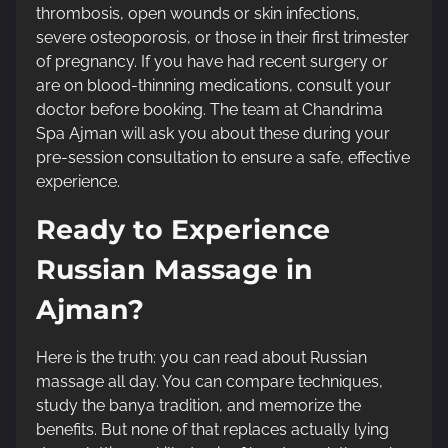
thrombosis, open wounds or skin infections,
severe osteoporosis, or those in their first trimester
of pregnancy. If you have had recent surgery or
are on blood-thinning medications, consult your
doctor before booking. The team at Chandrima
Spa Ajman will ask you about these during your
pre-session consultation to ensure a safe, effective
experience.
Ready to Experience
Russian Massage in
Ajman?
Here is the truth: you can read about Russian
massage all day. You can compare techniques,
study the banya tradition, and memorize the
benefits. But none of that replaces actually lying