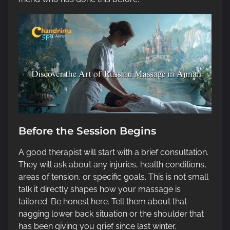
Before the Session Begins
A good therapist will start with a brief consultation.
They will ask about any injuries, health conditions,
areas of tension, or specific goals. This is not small
talk it directly shapes how your massage is
tailored. Be honest here. Tell them about that
nagging lower back situation or the shoulder that
has been giving you grief since last winter.