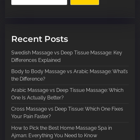
Recent Posts
Swedish Massage vs Deep Tissue Massage: Key
Differences Explained
Body to Body Massage vs Arabic Massage: What’s
the Difference?
Arabic Massage vs Deep Tissue Massage: Which
One Is Actually Better?
Cross Massage vs Deep Tissue: Which One Fixes
Your Pain Faster?
How to Pick the Best Home Massage Spa in
Ajman: Everything You Need to Know