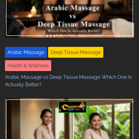
Arabic Massage
Deep Tissue Massage
Health & Wellness
Arabic Massage vs Deep Tissue Massage: Which One Is
Actually Better?