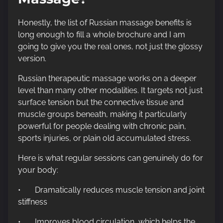
Honestly, the list of Russian massage benefits is
long enough to fill a whole brochure and I am
going to give you the real ones, not just the glossy
version.
Russian therapeutic massage works on a deeper
level than many other modalities. It targets not just
surface tension but the connective tissue and
muscle groups beneath, making it particularly
powerful for people dealing with chronic pain,
sports injuries, or plain old accumulated stress.
Here is what regular sessions can genuinely do for
your body:
• Dramatically reduces muscle tension and joint
stiffness
• Improves blood circulation, which helps the