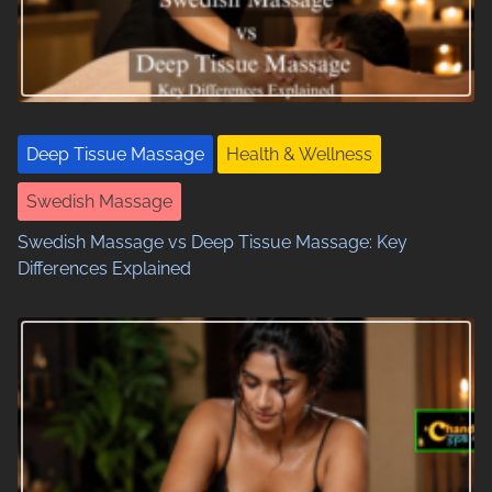
i
g
a
t
Deep Tissue Massage
Health & Wellness
i
Swedish Massage
o
Swedish Massage vs Deep Tissue Massage: Key
n
Differences Explained