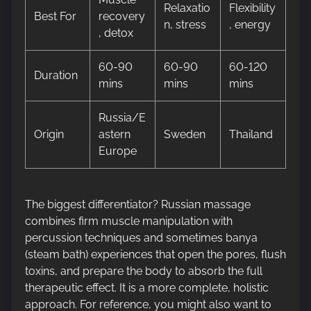
Relaxatio
Flexibility
Best For
recovery
n, stress
, energy
, detox
60-90
60-90
60-120
Duration
mins
mins
mins
Russia/E
Origin
astern
Sweden
Thailand
Europe
The biggest differentiator? Russian massage
combines firm muscle manipulation with
percussion techniques and sometimes banya
(steam bath) experiences that open the pores, flush
toxins, and prepare the body to absorb the full
therapeutic effect. It is a more complete, holistic
approach. For reference, you might also want to