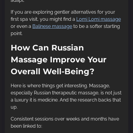
adapt.
If you are exploring gentler alternatives for your
first spa visit, you might find a
Lomi Lomi massage
or even a
Balinese massage
to be a softer starting
point.
How Can Russian
Massage Improve Your
Overall Well-Being?
Here is where things get interesting. Massage,
especially Russian therapeutic massage, is not just
a luxury it is medicine. And the research backs that
up.
Consistent sessions over weeks and months have
been linked to: