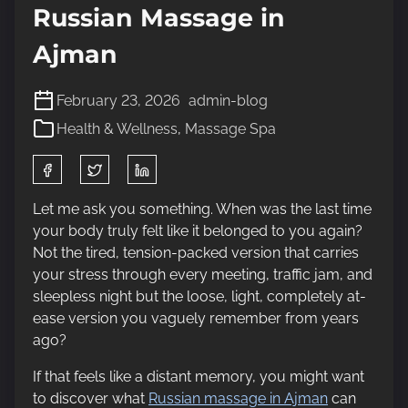
Russian Massage in
Ajman
February 23, 2026
admin-blog
Health & Wellness
,
Massage Spa
S
h
a
Let me ask you something. When was the last time
r
your body truly felt like it belonged to you again?
e
Not the tired, tension-packed version that carries
t
your stress through every meeting, traffic jam, and
h
sleepless night but the loose, light, completely at-
i
ease version you vaguely remember from years
s
ago?
p
If that feels like a distant memory, you might want
o
to discover what
Russian massage in Ajman
can
s