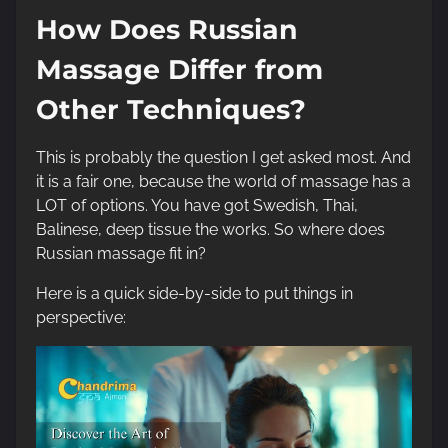
How Does Russian
Massage Differ from
Other Techniques?
This is probably the question I get asked most. And
it is a fair one, because the world of massage has a
LOT of options. You have got Swedish, Thai,
Balinese, deep tissue the works. So where does
Russian massage fit in?
Here is a quick side-by-side to put things in
perspective: