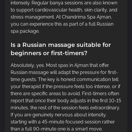
intensely. Regular banya sessions are also known
to support cardiovascular health, skin clarity, and
stress management. At Chandrima Spa Ajman,
you can experience this as part of a full Russian
spa package.
Is a Russian massage suitable for
beginners or first-timers?
Absolutely, yes. Most spas in Ajman that offer
Russian massage will adapt the pressure for first-
time guests. The key is honest communication tell
your therapist if the pressure feels too intense, or if
there are specific areas to avoid. First-timers often
report that once their body adjusts in the first 10-15
minutes, the rest of the session feels extraordinary.
If you are genuinely nervous about intensity,
starting with a 45-minute focused session rather
than a full 90-minute one is a smart move.