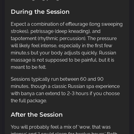
During the Session
Expect a combination of effleurage (long sweeping
strokes), petrissage (deep kneading), and
tapotement (rhythmic percussion). The pressure
will likely feel intense, especially in the first few
minute,s but your body adjusts quickly. Russian
massage is not supposed to be painful, but it is
meant to be felt.
Sessions typically run between 60 and 90
minutes, though a classic Russian spa experience
with banya can extend to 2-3 hours if you choose
the full package.
After the Session
You will probably feel a mix of ‘wow, that was