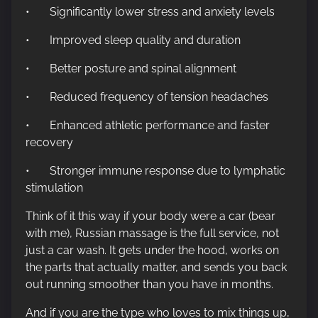
• Significantly lower stress and anxiety levels
• Improved sleep quality and duration
• Better posture and spinal alignment
• Reduced frequency of tension headaches
• Enhanced athletic performance and faster
recovery
• Stronger immune response due to lymphatic
stimulation
Think of it this way if your body were a car (bear
with me), Russian massage is the full service, not
just a car wash. It gets under the hood, works on
the parts that actually matter, and sends you back
out running smoother than you have in months.
And if you are the type who loves to mix things up,