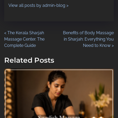
n
View all posts by admin-blog >
:
P
<
The Kerala Sharjah
Benefits of Body Massage
Massage Center. The
in Sharjah: Everything You
o
Complete Guide
Need to Know
>
s
Related Posts
t
s
n
a
v