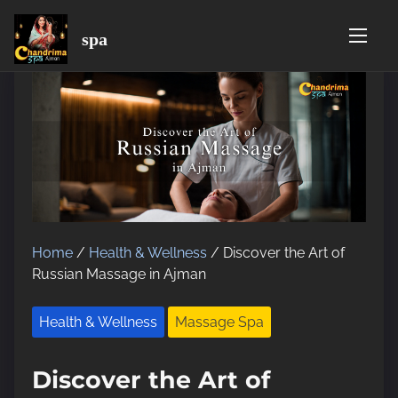
spa
S
k
i
p
t
o
c
o
n
t
Home
/
Health & Wellness
/ Discover the Art of
e
Russian Massage in Ajman
n
t
Health & Wellness
Massage Spa
Discover the Art of