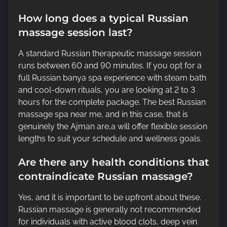
How long does a typical Russian
massage session last?
A standard Russian therapeutic massage session
runs between 60 and 90 minutes. If you opt for a
full Russian banya spa experience with steam bath
and cool-down rituals, you are looking at 2 to 3
hours for the complete package. The best Russian
massage spa near me, and in this case, that is
genuinely the Ajman are,a will offer flexible session
lengths to suit your schedule and wellness goals.
Are there any health conditions that
contraindicate Russian massage?
Yes, and it is important to be upfront about these.
Russian massage is generally not recommended
for individuals with active blood clots, deep vein