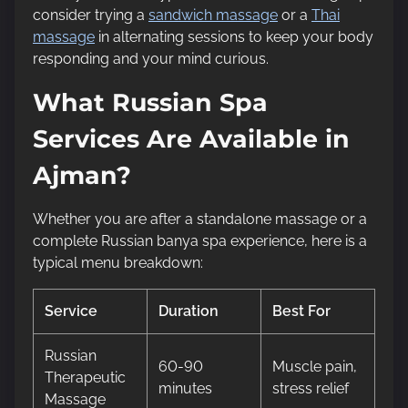
consider trying a
sandwich massage
or a
Thai
massage
in alternating sessions to keep your body
responding and your mind curious.
What Russian Spa
Services Are Available in
Ajman?
Whether you are after a standalone massage or a
complete Russian banya spa experience, here is a
typical menu breakdown:
Service
Duration
Best For
Russian
60-90
Muscle pain,
Therapeutic
minutes
stress relief
Massage