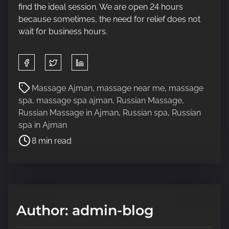
find the ideal session. We are open 24 hours
because sometimes, the need for relief does not
wait for business hours.
S
h
a
P
Massage Ajman
,
massage near me
,
massage
r
o
spa
,
massage spa ajman
,
Russian Massage
,
e
s
Russian Massage in Ajman
,
Russian spa
,
Russian
t
t
spa in Ajman
h
r
8 min read
i
e
s
a
p
d
o
t
s
i
Author: admin-blog
t
m
o
e