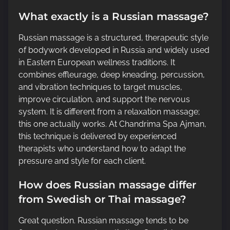
What exactly is a Russian massage?
Russian massage is a structured, therapeutic style
of bodywork developed in Russia and widely used
in Eastern European wellness traditions. It
combines effleurage, deep kneading, percussion,
and vibration techniques to target muscles,
improve circulation, and support the nervous
system. It is different from a relaxation massage;
this one actually works. At Chandrima Spa Ajman,
this technique is delivered by experienced
therapists who understand how to adapt the
pressure and style for each client.
How does Russian massage differ
from Swedish or Thai massage?
Great question. Russian massage tends to be