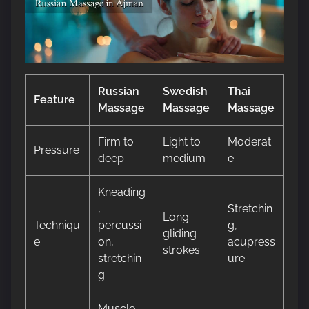
Russian
Swedish
Thai
Feature
Massage
Massage
Massage
Firm to
Light to
Moderat
Pressure
deep
medium
e
Kneading
,
Stretchin
Long
Techniqu
percussi
g,
gliding
e
on,
acupress
strokes
stretchin
ure
g
Muscle