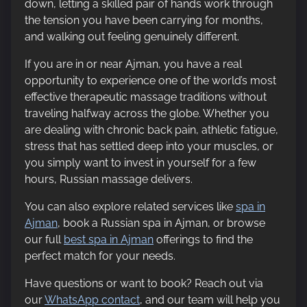
down, letting a skilled pair of hands work through
the tension you have been carrying for months,
and walking out feeling genuinely different.
If you are in or near Ajman, you have a real
opportunity to experience one of the world’s most
effective therapeutic massage traditions without
traveling halfway across the globe. Whether you
are dealing with chronic back pain, athletic fatigue,
stress that has settled deep into your muscles, or
you simply want to invest in yourself for a few
hours, Russian massage delivers.
You can also explore related services like
spa in
Ajman
, book a Russian spa in Ajman, or browse
our full
best spa in Ajman
offerings to find the
perfect match for your needs.
Have questions or want to book? Reach out via
our
WhatsApp contact
, and our team will help you