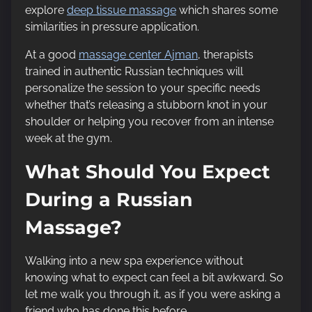
explore
deep tissue massage
which shares some
similarities in pressure application.
At a good
massage center Ajman
, therapists
trained in authentic Russian techniques will
personalize the session to your specific needs
whether that’s releasing a stubborn knot in your
shoulder or helping you recover from an intense
week at the gym.
What Should You Expect
During a Russian
Massage?
Walking into a new spa experience without
knowing what to expect can feel a bit awkward. So
let me walk you through it, as if you were asking a
friend who has done this before.