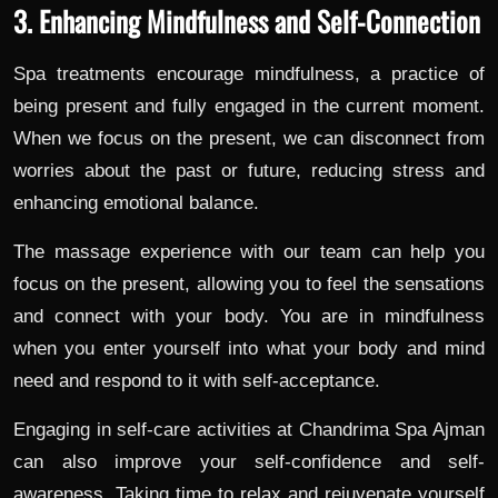
3. Enhancing Mindfulness and Self-Connection
Spa treatments encourage mindfulness, a practice of
being present and fully engaged in the current moment.
When we focus on the present, we can disconnect from
worries about the past or future, reducing stress and
enhancing emotional balance.
The massage experience with our team can help you
focus on the present, allowing you to feel the sensations
and connect with your body. You are in mindfulness
when you enter yourself into what your body and mind
need and respond to it with self-acceptance.
Engaging in self-care activities at Chandrima Spa Ajman
can also improve your self-confidence and self-
awareness. Taking time to relax and rejuvenate yourself