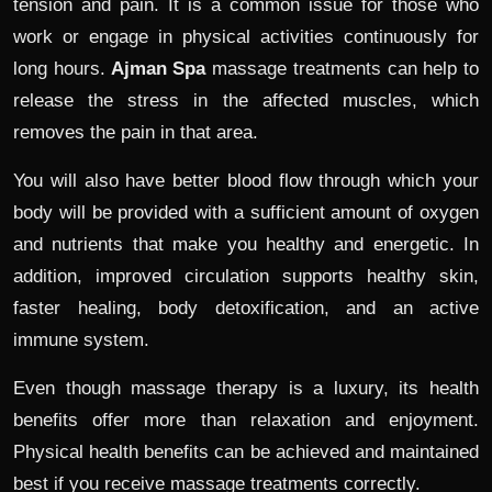
tension and pain. It is a common issue for those who
work or engage in physical activities continuously for
long hours.
Ajman Spa
massage treatments can help to
release the stress in the affected muscles, which
removes the pain in that area.
You will also have better blood flow through which your
body will be provided with a sufficient amount of oxygen
and nutrients that make you healthy and energetic. In
addition, improved circulation supports healthy skin,
faster healing, body detoxification, and an active
immune system.
Even though massage therapy is a luxury, its health
benefits offer more than relaxation and enjoyment.
Physical health benefits can be achieved and maintained
best if you receive massage treatments correctly.