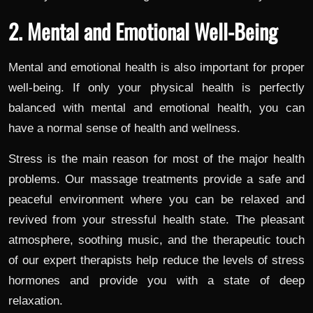
2. Mental and Emotional Well-Being
Mental and emotional health is also important for proper
well-being. If only your physical health is perfectly
balanced with mental and emotional health, you can
have a normal sense of health and wellness.
Stress is the main reason for most of the major health
problems. Our massage treatments provide a safe and
peaceful environment where you can be relaxed and
revived from your stressful health state. The pleasant
atmosphere, soothing music, and the therapeutic touch
of our expert therapists help reduce the levels of stress
hormones and provide you with a state of deep
relaxation.