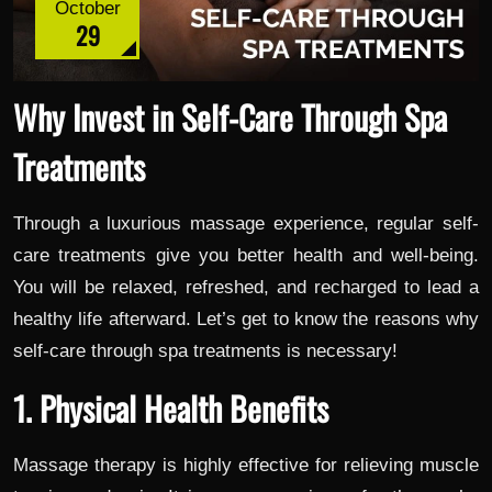
October
29
Why Invest in Self-Care Through Spa
Treatments
Through a luxurious massage experience, regular self-
care treatments give you better health and well-being.
You will be relaxed, refreshed, and recharged to lead a
healthy life afterward. Let’s get to know the reasons why
self-care through spa treatments is necessary!
1. Physical Health Benefits
Massage therapy is highly effective for relieving muscle