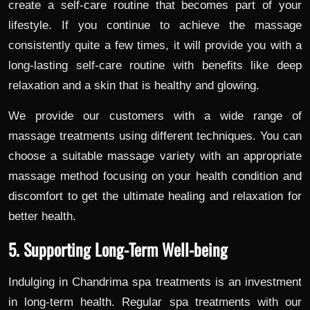
create a self-care routine that becomes part of your
lifestyle. If you continue to achieve the massage
consistently quite a few times, it will provide you with a
long-lasting self-care routine with benefits like deep
relaxation and a skin that is healthy and glowing.
We provide our customers with a wide range of
massage treatments using different techniques. You can
choose a suitable massage variety with an appropriate
massage method focusing on your health condition and
discomfort to get the ultimate healing and relaxation for
better health.
5. Supporting Long-Term Well-being
Indulging in Chandrima spa treatments is an investment
in long-term health. Regular spa treatments with our