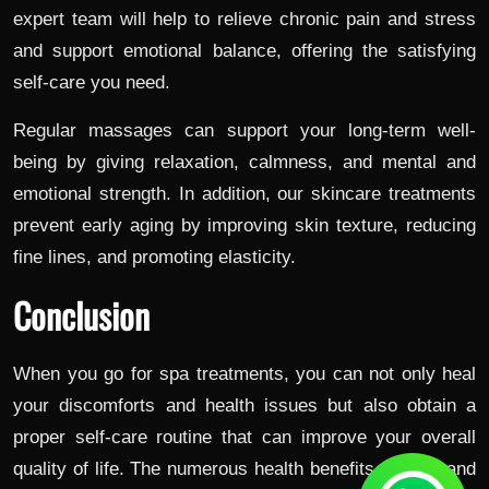
expert team will help to relieve chronic pain and stress
and support emotional balance, offering the satisfying
self-care you need.
Regular massages can support your long-term well-
being by giving relaxation, calmness, and mental and
emotional strength. In addition, our skincare treatments
prevent early aging by improving skin texture, reducing
fine lines, and promoting elasticity.
Conclusion
When you go for spa treatments, you can not only heal
your discomforts and health issues but also obtain a
proper self-care routine that can improve your overall
quality of life. The numerous health benefits, mental and