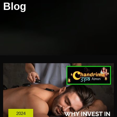
Blog
2024