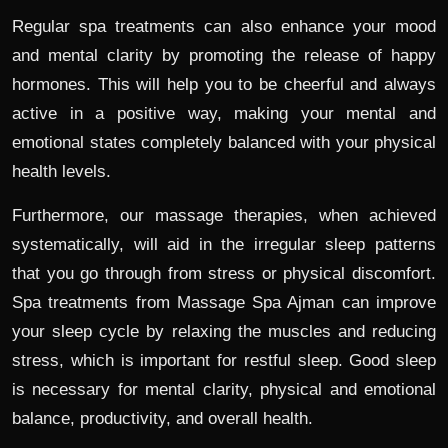
Regular spa treatments can also enhance your mood
and mental clarity by promoting the release of happy
hormones. This will help you to be cheerful and always
active in a positive way, making your mental and
emotional states completely balanced with your physical
health levels.
Furthermore, our massage therapies, when achieved
systematically, will aid in the irregular sleep patterns
that you go through from stress or physical discomfort.
Spa treatments from Massage Spa Ajman can improve
your sleep cycle by relaxing the muscles and reducing
stress, which is important for restful sleep. Good sleep
is necessary for mental clarity, physical and emotional
balance, productivity, and overall health.