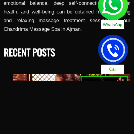
emotional balance, deep self-connection, long-term
health, and well-being can be obtained from satisfying
and relaxing massage treatment sessions at our
WhatsApp
Chandrima Massage Spa in Ajman.
RECENT POSTS
Call