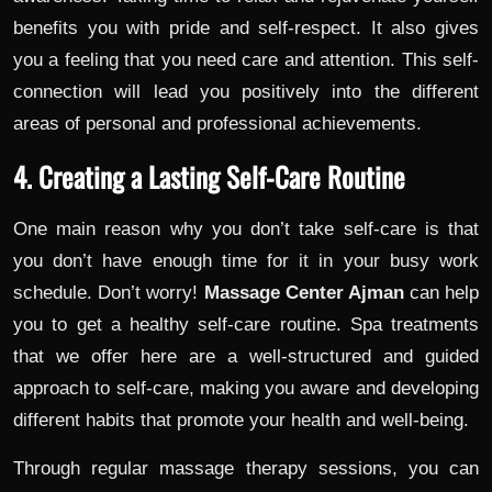
benefits you with pride and self-respect. It also gives
you a feeling that you need care and attention. This self-
connection will lead you positively into the different
areas of personal and professional achievements.
4. Creating a Lasting Self-Care Routine
One main reason why you don’t take self-care is that
you don’t have enough time for it in your busy work
schedule. Don’t worry!
Massage Center Ajman
can help
you to get a healthy self-care routine. Spa treatments
that we offer here are a well-structured and guided
approach to self-care, making you aware and developing
different habits that promote your health and well-being.
Through regular massage therapy sessions, you can