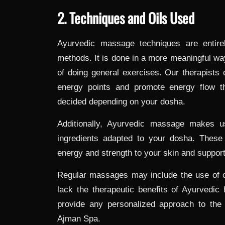
2. Techniques and Oils Used
Ayurvedic massage techniques are entirel
methods. It is done in a more meaningful way
of doing general exercises. Our therapists o
energy points and promote energy flow t
decided depending on your dosha.
Additionally, Ayurvedic massage makes u
ingredients adapted to your dosha. These
energy and strength to your skin and support 
Regular massages may include the use of o
lack the therapeutic benefits of Ayurvedic 
provide any personalized approach to the 
Ajman Spa.