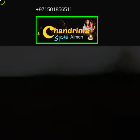
+971501856511