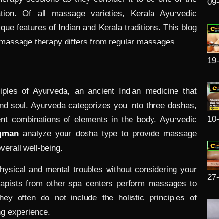
09
ation. Of all massage varieties, Kerala Ayurvedic
que features of Indian and Kerala traditions. This blog
 massage therapy differs from regular massages.
19
ples of Ayurveda, an ancient Indian medicine that
nd soul. Ayurveda categorizes you into three doshas,
10
rent combinations of elements in the body. Ayurvedic
Ajman
analyze your dosha type to provide massage
verall well-being.
sical and mental troubles without considering your
27
rapists from other spa centers perform massages to
hey often do not include the holistic principles of
ng experience.