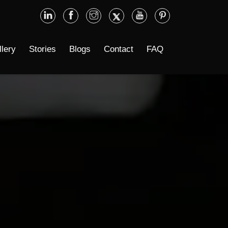
llery
Stories
Blogs
Contact
FAQ