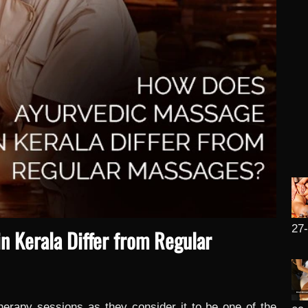
27
 Kerala Differ from Regular
herapy sessions as they consider it to be one of the