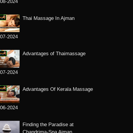
-08-2024
Thai Massage In Ajman
-07-2024
Advantages of Thaimassage
-07-2024
Advantages Of Kerala Massage
-06-2024
Finding the Paradise at
Chandrima-Spa Ajman