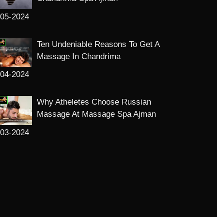
-05-2024
Ten Undeniable Reasons To Get A
Massage In Chandrima
-04-2024
Why Atheletes Choose Russian
Massage At Massage Spa Ajman
-03-2024