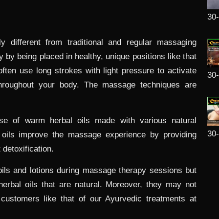
30
y different from traditional and regular massaging
 by being placed in healthy, unique positions like that
ften use long strokes with light pressure to activate
30
hroughout your body. The massage techniques are
se of warm herbal oils made with various natural
30
 oils improve the massage experience by providing
detoxification.
ils and lotions during massage therapy sessions but
herbal oils that are natural. Moreover, they may not
customers like that of our Ayurvedic treatments at