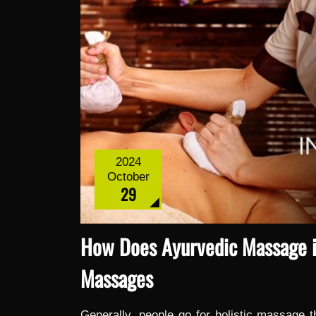
2024
October
29
How Does Ayurvedic Massage in
Massages
Generally, people go for holistic massage t