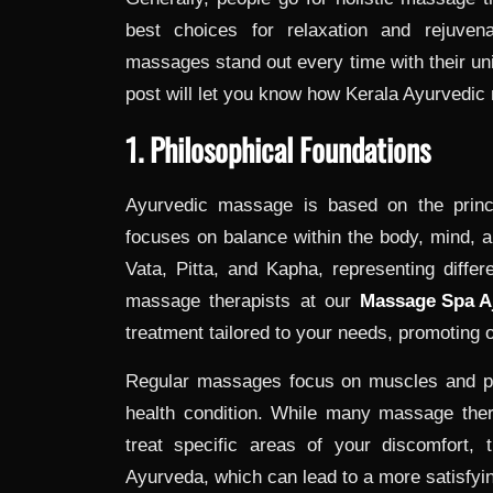
best choices for relaxation and rejuven
massages stand out every time with their uni
post will let you know how Kerala Ayurvedic
1. Philosophical Foundations
Ayurvedic massage is based on the princi
focuses on balance within the body, mind, a
Vata, Pitta, and Kapha, representing diffe
massage therapists at our
Massage Spa 
treatment tailored to your needs, promoting o
Regular massages focus on muscles and phy
health condition. While many massage the
treat specific areas of your discomfort, t
Ayurveda, which can lead to a more satisfyi