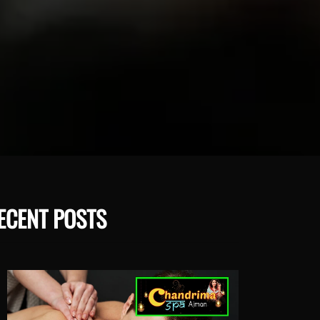
ECENT POSTS