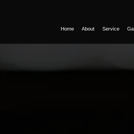
Home
About
Service
Ga