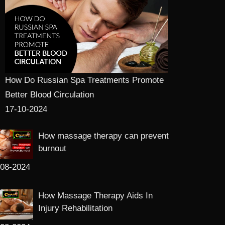
How Do Russian Spa Treatments Promote
Better Blood Circulation
17-10-2024
How massage therapy can prevent
burnout
-08-2024
How Massage Therapy Aids In
Injury Rehabilitation