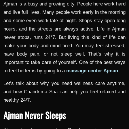
Ajman is a busy and growing city. People here work hard
and live full lives. Many people work early in the morning
and some even work late at night. Shops stay open long
hours, and the streets are always active. Life in Ajman
never stops, runs 24*7. But living this kind of life can
make your body and mind tired. You may feel stressed,
have body pain, or not sleep well. That’s why it is
important to take care of yourself. One of the best ways
to feel better is by going to a
massage center Ajman
.
Let’s talk about why you need wellness care anytime,
and how Chandrima Spa can help you feel relaxed and
healthy 24/7.
Ajman Never Sleeps