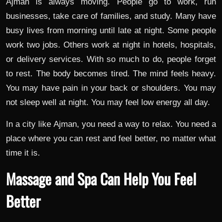
Ajman is always moving. People go to work, run
businesses, take care of families, and study. Many have
busy lives from morning until late at night. Some people
work two jobs. Others work at night in hotels, hospitals,
or delivery services. With so much to do, people forget
to rest. The body becomes tired. The mind feels heavy.
You may have pain in your back or shoulders. You may
not sleep well at night. You may feel low energy all day.
In a city like Ajman, you need a way to relax. You need a
place where you can rest and feel better, no matter what
time it is.
Massage and Spa Can Help You Feel
Better