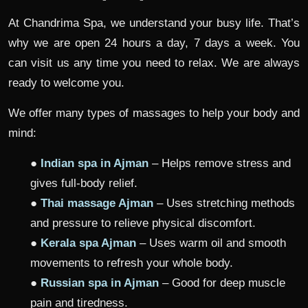
At Chandrima Spa, we understand your busy life. That’s
why we are open 24 hours a day, 7 days a week. You
can visit us any time you need to relax. We are always
ready to welcome you.
We offer many types of massages to help your body and
mind:
●
Indian spa in Ajman
– Helps remove stress and
gives full-body relief.
●
Thai massage Ajman
– Uses stretching methods
and pressure to relieve physical discomfort.
●
Kerala spa Ajman
– Uses warm oil and smooth
movements to refresh your whole body.
●
Russian spa in Ajman
– Good for deep muscle
pain and tiredness.