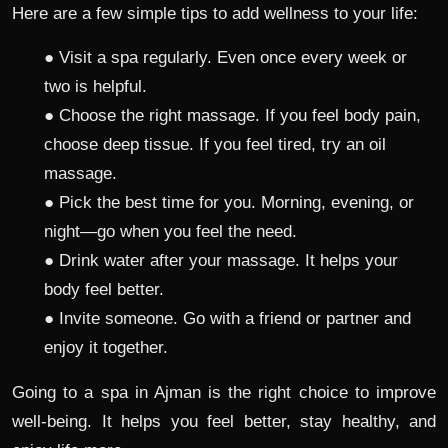
Here are a few simple tips to add wellness to your life:
● Visit a spa regularly. Even once every week or
two is helpful.
● Choose the right massage. If you feel body pain,
choose deep tissue. If you feel tired, try an oil
massage.
● Pick the best time for you. Morning, evening, or
night—go when you feel the need.
● Drink water after your massage. It helps your
body feel better.
● Invite someone. Go with a friend or partner and
enjoy it together.
Going to a spa in Ajman is the right choice to improve
well-being. It helps you feel better, stay healthy, and