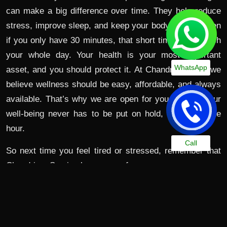
can make a big difference over time. They help reduce
stress, improve sleep, and keep your body strong. Even
if you only have 30 minutes, that short time can refresh
your whole day. Your health is your most important
WhatsApp
asset, and you should protect it. At Chandrima Spa, we
believe wellness should be easy, affordable, and always
available. That’s why we are open for you 24/7 so your
well-being never has to be put on hold, no matter the
hour.
Call
So next time you feel tired or stressed, remember that
Chandrima Spa is always open for you.
Visit Chandrima Spa Today – Your Health, Your Time,
Your Place.