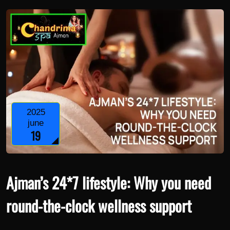
2025
june
19
Ajman’s 24*7 lifestyle: Why you need
round-the-clock wellness support