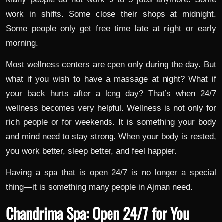
work in shifts. Some close their shops at midnight.
Some people only get free time late at night or early
morning.
Most wellness centers are open only during the day. But
what if you wish to have a massage at night? What if
your back hurts after a long day? That’s when 24/7
wellness becomes very helpful. Wellness is not only for
rich people or for weekends. It is something your body
and mind need to stay strong. When your body is rested,
you work better, sleep better, and feel happier.
Having a spa that is open 24/7 is no longer a special
thing—it is something many people in Ajman need.
Chandrima Spa: Open 24/7 for You