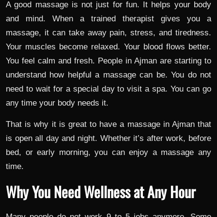
A good massage is not just for fun. It helps your body
and mind. When a trained therapist gives you a
massage, it can take away pain, stress, and tiredness.
Your muscles become relaxed. Your blood flows better.
You feel calm and fresh. People in Ajman are starting to
understand how helpful a massage can be. You do not
need to wait for a special day to visit a spa. You can go
any time your body needs it.
That is why it is great to have a massage in Ajman that
is open all day and night. Whether it’s after work, before
bed, or early morning, you can enjoy a massage any
time.
Why You Need Wellness at Any Hour
Many people do not work 9 to 5 jobs anymore. Some