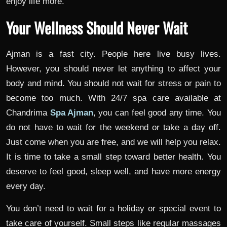
enjoy life more.
Your Wellness Should Never Wait
Ajman is a fast city. People here live busy lives.
However, you should never let anything to affect your
body and mind. You should not wait for stress or pain to
become too much. With 24/7 spa care available at
Chandrima
Spa Ajman
, you can feel good any time. You
do not have to wait for the weekend or take a day off.
Just come when you are free, and we will help you relax.
It is time to take a small step toward better health. You
deserve to feel good, sleep well, and have more energy
every day.
You don’t need to wait for a holiday or special event to
take care of yourself. Small steps like regular massages