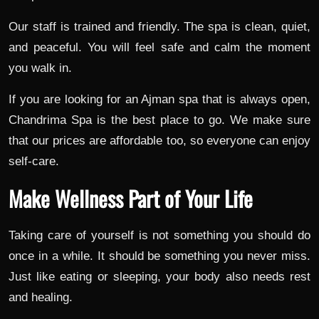
Our staff is trained and friendly. The spa is clean, quiet,
and peaceful. You will feel safe and calm the moment
you walk in.
If you are looking for an Ajman spa that is always open,
Chandrima Spa is the best place to go. We make sure
that our prices are affordable too, so everyone can enjoy
self-care.
Make Wellness Part of Your Life
Taking care of yourself is not something you should do
once in a while. It should be something you never miss.
Just like eating or sleeping, your body also needs rest
and healing.