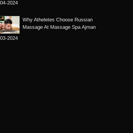
-04-2024
Why Atheletes Choose Russian
Massage At Massage Spa Ajman
-03-2024