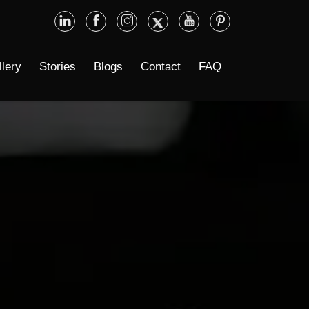
llery
Stories
Blogs
Contact
FAQ