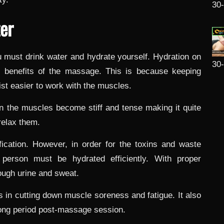
30
ter
u must drink water and hydrate yourself. Hydration on
30
e benefits of the massage. This is because keeping
st easier to work with the muscles.
n the muscles become stiff and tense making it quite
relax them.
fication. However, in order for the toxins and waste
 person must be hydrated efficiently. With proper
rough urine and sweat.
s in cutting down muscle soreness and fatigue. It also
 long period post-massage session.