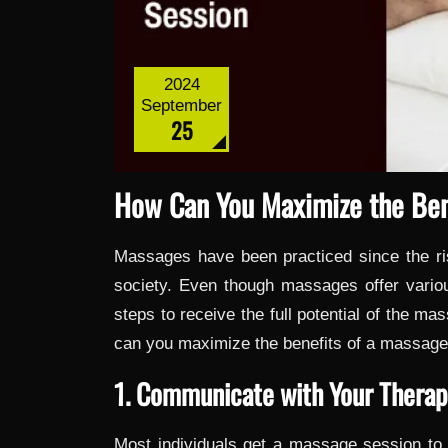
2024
September
25
How Can You Maximize the Ben
Massages have been practiced since the ri
society. Even though massages offer variou
steps to receive the full potential of the ma
can you maximize the benefits of a massage
1. Communicate with Your Therap
Most individuals get a massage session to o