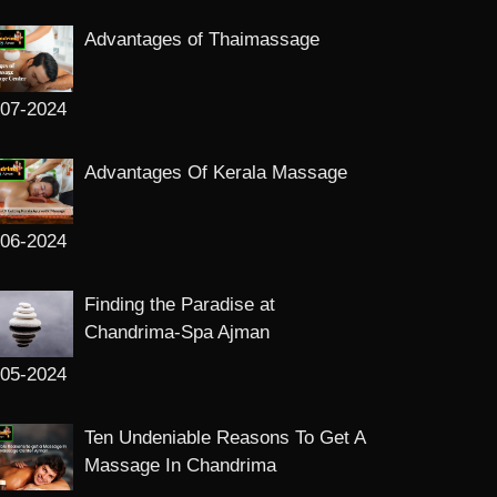
Advantages of Thaimassage
-07-2024
Advantages Of Kerala Massage
-06-2024
Finding the Paradise at
Chandrima-Spa Ajman
-05-2024
Ten Undeniable Reasons To Get A
Massage In Chandrima