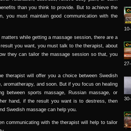
efits than you think to provide. But to achieve the
n, you must maintain good communication with the
10
 matters while getting a massage session, there are a
e result you want, you must talk to the therapist, about
how they can tailor the massage session so that, you
27
the therapist will offer you a choice between Swedish
aromatherapy, and soon. But if you focus on healing
osing between sports massage, Russian massage, or
30
er hand, if the result you want is to destress, then
and Swedish massage can help you.
n communicating with the therapist will help to tailor
ty.