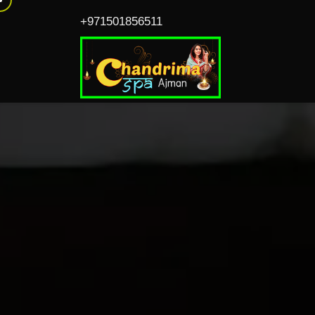
+971501856511