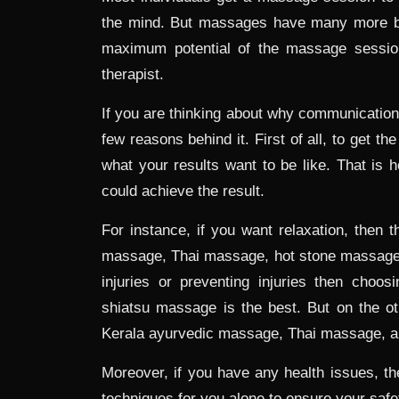
the mind. But massages have many more ben
maximum potential of the massage sessio
therapist.
If you are thinking about why communication
few reasons behind it. First of all, to get th
what your results want to be like. That is 
could achieve the result.
For instance, if you want relaxation, then 
massage, Thai massage, hot stone massage, 
injuries or preventing injuries then cho
shiatsu massage is the best. But on the oth
Kerala ayurvedic massage, Thai massage, 
Moreover, if you have any health issues, the
techniques for you alone to ensure your safe