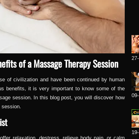
27
efits of a Massage Therapy Session
se of civilization and have been continued by human
s benefits, it is very important to know some of the
09
ssage session. In this blog post, you will discover how
 session.
ist
19
ffer relaxation, destress, relieve body pain, or calm