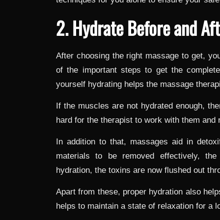
2. Hydrate Before and Af
After choosing the right massage to get, yo
of the important steps to get the complet
yourself hydrating helps the massage therapi
If the muscles are not hydrated enough, the
hard for the therapist to work with them and 
In addition to that, massages aid in detoxi
materials to be removed effectively, the
hydration, the toxins are now flushed out th
Apart from these, proper hydration also help
helps to maintain a state of relaxation for a