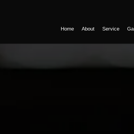
Home
About
Service
Ga