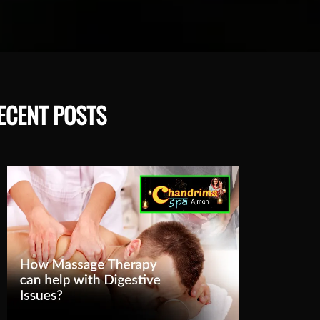
ECENT POSTS