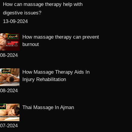
How can massage therapy help with
digestive issues?
13-09-2024
How massage therapy can prevent
burnout
-08-2024
How Massage Therapy Aids In
Injury Rehabilitation
-08-2024
Thai Massage In Ajman
-07-2024